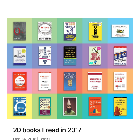
20 books I read in 2017
Dec 24, 2018
|
Books