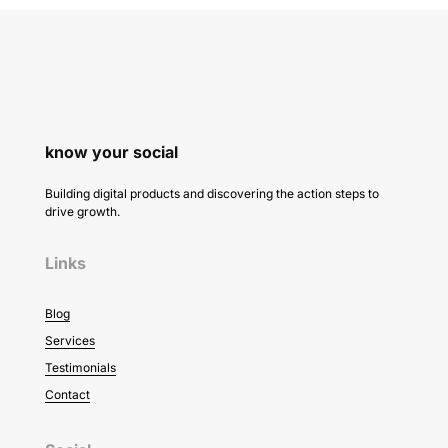
know your social
Building digital products and discovering the action steps to
drive growth.
Links
Blog
Services
Testimonials
Contact