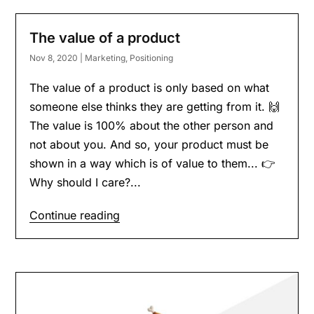
The value of a product
Nov 8, 2020
|
Marketing
,
Positioning
The value of a product is only based on what
someone else thinks they are getting from it. 🙌
The value is 100% about the other person and
not about you. And so, your product must be
shown in a way which is of value to them... 👉
Why should I care?...
Continue reading