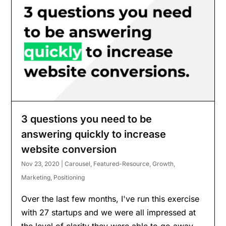
3 questions you need to be
answering quickly to increase
website conversion
Nov 23, 2020
|
Carousel
,
Featured-Resource
,
Growth
,
Marketing
,
Positioning
Over the last few months, I've run this exercise
with 27 startups and we were all impressed at
the level of clarity they were able to go away