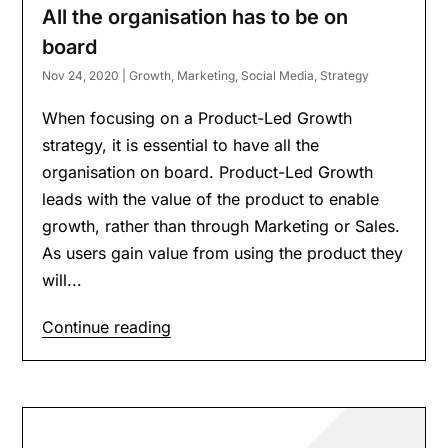
All the organisation has to be on
board
Nov 24, 2020
|
Growth
,
Marketing
,
Social Media
,
Strategy
When focusing on a Product-Led Growth
strategy, it is essential to have all the
organisation on board. Product-Led Growth
leads with the value of the product to enable
growth, rather than through Marketing or Sales.
As users gain value from using the product they
will...
Continue reading