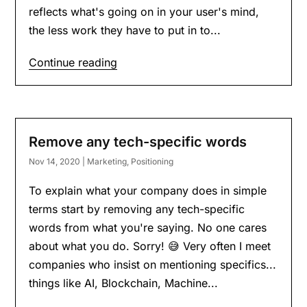
reflects what's going on in your user's mind,
the less work they have to put in to...
Continue reading
Remove any tech-specific words
Nov 14, 2020
|
Marketing
,
Positioning
To explain what your company does in simple
terms start by removing any tech-specific
words from what you're saying. No one cares
about what you do. Sorry! 😅 Very often I meet
companies who insist on mentioning specifics...
things like AI, Blockchain, Machine...