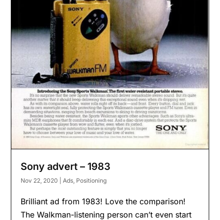
Sony advert – 1983
Nov 22, 2020
|
Ads
,
Positioning
Brilliant ad from 1983! Love the comparison!
The Walkman-listening person can’t even start