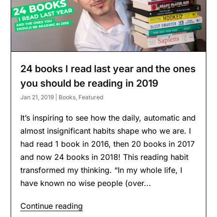
24 books I read last year and the ones
you should be reading in 2019
Jan 21, 2019
|
Books
,
Featured
It’s inspiring to see how the daily, automatic and
almost insignificant habits shape who we are. I
had read 1 book in 2016, then 20 books in 2017
and now 24 books in 2018! This reading habit
transformed my thinking. “In my whole life, I
have known no wise people (over...
Continue reading