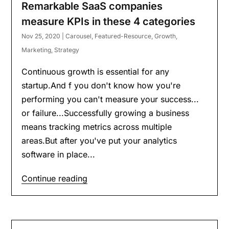
Remarkable SaaS companies
measure KPIs in these 4 categories
Nov 25, 2020
|
Carousel
,
Featured-Resource
,
Growth
,
Marketing
,
Strategy
Continuous growth is essential for any
startup.And f you don't know how you're
performing you can't measure your success...
or failure...Successfully growing a business
means tracking metrics across multiple
areas.But after you've put your analytics
software in place...
Continue reading