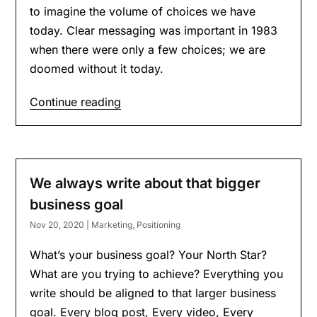
to imagine the volume of choices we have
today. Clear messaging was important in 1983
when there were only a few choices; we are
doomed without it today.
Continue reading
We always write about that bigger
business goal
Nov 20, 2020
|
Marketing
,
Positioning
What’s your business goal? Your North Star?
What are you trying to achieve? Everything you
write should be aligned to that larger business
goal. Every blog post, Every video, Every