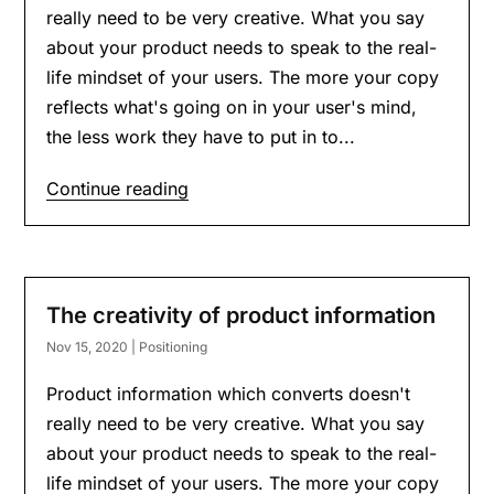
really need to be very creative. What you say
about your product needs to speak to the real-
life mindset of your users. The more your copy
reflects what's going on in your user's mind,
the less work they have to put in to...
Continue reading
The creativity of product information
Nov 15, 2020
|
Positioning
Product information which converts doesn't
really need to be very creative. What you say
about your product needs to speak to the real-
life mindset of your users. The more your copy