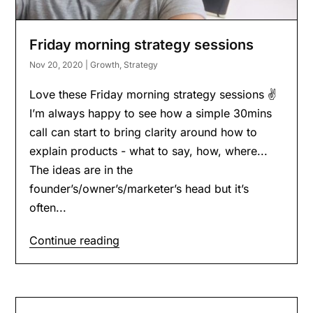
Friday morning strategy sessions
Nov 20, 2020
|
Growth
,
Strategy
Love these Friday morning strategy sessions ✌️
I’m always happy to see how a simple 30mins
call can start to bring clarity around how to
explain products - what to say, how, where...
The ideas are in the
founder’s/owner’s/marketer’s head but it’s
often...
Continue reading