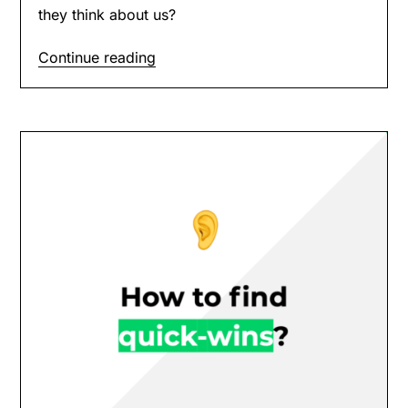
they think about us?
Continue reading