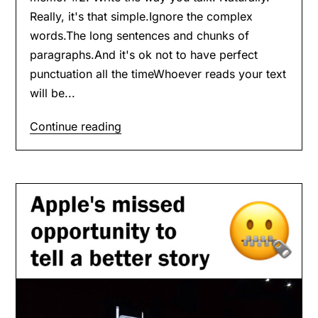
Really, it's that simple.Ignore the complex
words.The long sentences and chunks of
paragraphs.And it's ok not to have perfect
punctuation all the timeWhoever reads your text
will be...
Continue reading