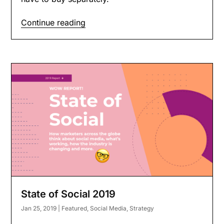
Continue reading
State of Social 2019
Jan 25, 2019
|
Featured
,
Social Media
,
Strategy