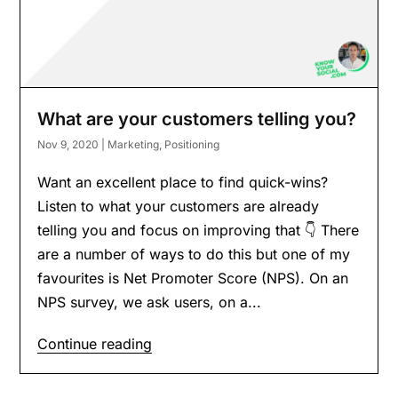
What are your customers telling you?
Nov 9, 2020
|
Marketing
,
Positioning
Want an excellent place to find quick-wins?
Listen to what your customers are already
telling you and focus on improving that 👇 There
are a number of ways to do this but one of my
favourites is Net Promoter Score (NPS). On an
NPS survey, we ask users, on a...
Continue reading