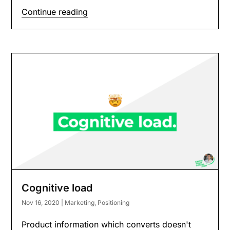
Continue reading
Cognitive load
Nov 16, 2020
|
Marketing
,
Positioning
Product information which converts doesn't