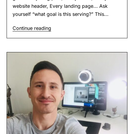
website header, Every landing page... Ask
yourself “what goal is this serving?” This...
Continue reading