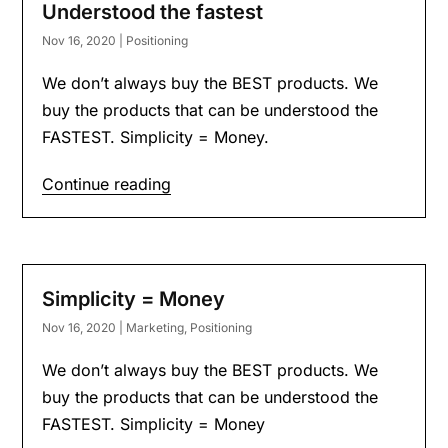
Understood the fastest
Nov 16, 2020
|
Positioning
We don’t always buy the BEST products. We
buy the products that can be understood the
FASTEST. Simplicity = Money.
Continue reading
Simplicity = Money
Nov 16, 2020
|
Marketing
,
Positioning
We don’t always buy the BEST products. We
buy the products that can be understood the
FASTEST. Simplicity = Money