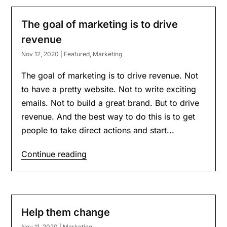
The goal of marketing is to drive
revenue
Nov 12, 2020
|
Featured
,
Marketing
The goal of marketing is to drive revenue. Not
to have a pretty website. Not to write exciting
emails. Not to build a great brand. But to drive
revenue. And the best way to do this is to get
people to take direct actions and start...
Continue reading
Help them change
Nov 11, 2020
|
Marketing