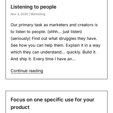
Listening to people
Nov 3, 2020
|
Marketing
Our primary task as marketers and creators is
to listen to people. (shhh... just listen)
(seriously) Find out what struggles they have.
See how you can help them. Explain it in a way
which they can understand... quickly. Build it.
And ship it. Every time I have an...
Continue reading
Focus on one specific use for your
product