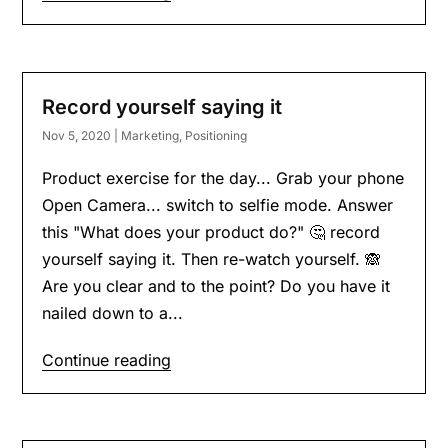
Record yourself saying it
Nov 5, 2020
|
Marketing
,
Positioning
Product exercise for the day... Grab your phone
Open Camera... switch to selfie mode. Answer
this "What does your product do?" 🤔 record
yourself saying it. Then re-watch yourself. 🙈
Are you clear and to the point? Do you have it
nailed down to a...
Continue reading