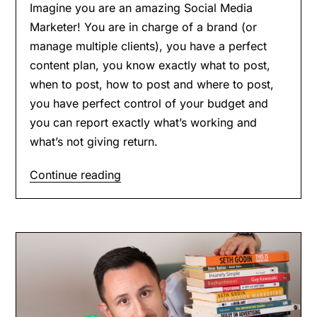
Imagine you are an amazing Social Media
Marketer! You are in charge of a brand (or
manage multiple clients), you have a perfect
content plan, you know exactly what to post,
when to post, how to post and where to post,
you have perfect control of your budget and
you can report exactly what’s working and
what’s not giving return.
Continue reading