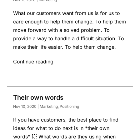
What our customers want from us is for us to
care enough to help them change. To help them
move forward with a solved problem. To
provide a way to handle a difficult situation. To
make their life easier. To help them change.
Continue reading
Their own words
Nov 10, 2020
|
Marketing
,
Positioning
If you have customers, the best place to find
ideas for what to do next is in *their own
words* 💥 What words are they using when