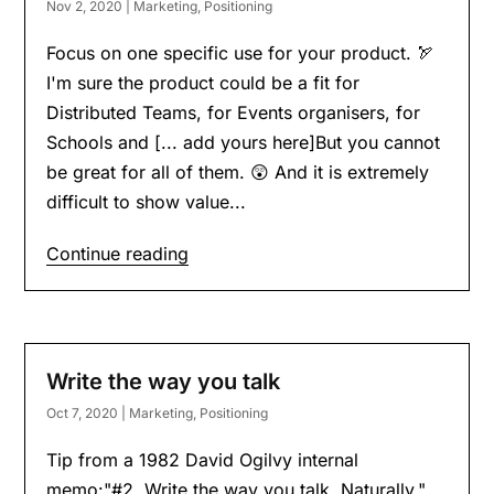
Nov 2, 2020
|
Marketing
,
Positioning
Focus on one specific use for your product. 🏹
I'm sure the product could be a fit for
Distributed Teams, for Events organisers, for
Schools and [... add yours here]But you cannot
be great for all of them. 😲 And it is extremely
difficult to show value...
Continue reading
Write the way you talk
Oct 7, 2020
|
Marketing
,
Positioning
Tip from a 1982 David Ogilvy internal
memo:"#2. Write the way you talk. Naturally."