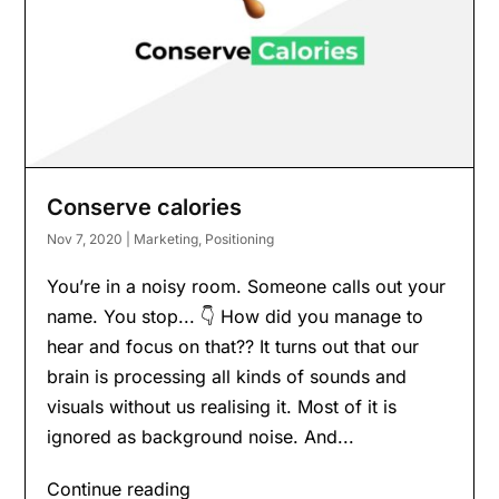
Conserve calories
Nov 7, 2020
|
Marketing
,
Positioning
You’re in a noisy room. Someone calls out your
name. You stop... 👇 How did you manage to
hear and focus on that?? It turns out that our
brain is processing all kinds of sounds and
visuals without us realising it. Most of it is
ignored as background noise. And...
Continue reading