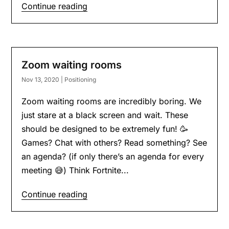
Continue reading
Zoom waiting rooms
Nov 13, 2020
|
Positioning
Zoom waiting rooms are incredibly boring. We
just stare at a black screen and wait. These
should be designed to be extremely fun! 🥳
Games? Chat with others? Read something? See
an agenda? (if only there’s an agenda for every
meeting 😅) Think Fortnite...
Continue reading