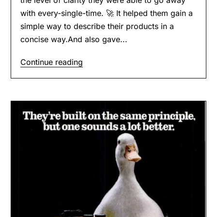
with every-single-time. 🚀 It helped them gain a
simple way to describe their products in a
concise way.And also gave...
Continue reading