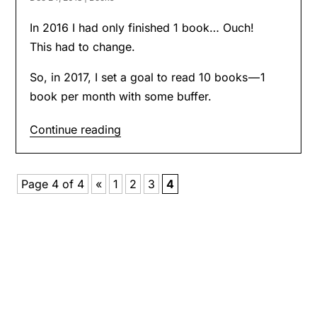
In 2016 I had only finished 1 book… Ouch!
This had to change.
So, in 2017, I set a goal to read 10 books — 1
book per month with some buffer.
Continue reading
Page 4 of 4
«
1
2
3
4