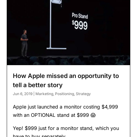
How Apple missed an opportunity to
tell a better story
Jun 6, 2019
|
Marketing
,
Positioning
,
Strategy
Apple just launched a monitor costing $4,999
with an OPTIONAL stand at $999 😱
Yep! $999 just for a monitor stand, which you
have to buy separately.