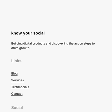
know your social
Building digital products and discovering the action steps to
drive growth.
Links
Blog
Services
Testimonials
Contact
Social