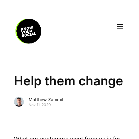
Help them change
Matthew Zammit
Nov 11, 2020
What our customers want from us is for