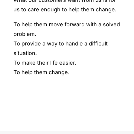
us to care enough to help them change.
To help them move forward with a solved
problem.
To provide a way to handle a difficult
situation.
To make their life easier.
To help them change.