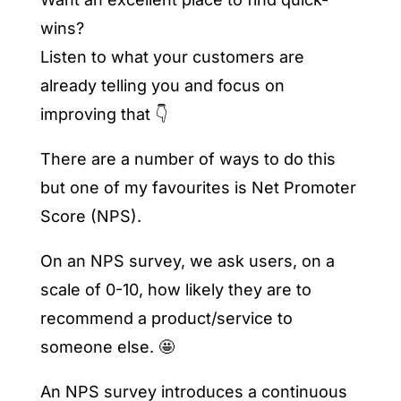
wins?
Listen to what your customers are
already telling you and focus on
improving that 👇
There are a number of ways to do this
but one of my favourites is Net Promoter
Score (NPS).
On an NPS survey, we ask users, on a
scale of 0-10, how likely they are to
recommend a product/service to
someone else. 🤩
An NPS survey introduces a continuous