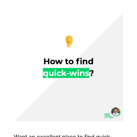
Want an excellent place to find quick-