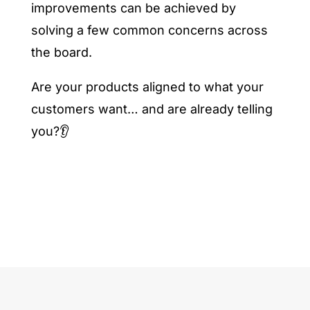
improvements can be achieved by
solving a few common concerns across
the board.
Are your products aligned to what your
customers want… and are already telling
you?👂