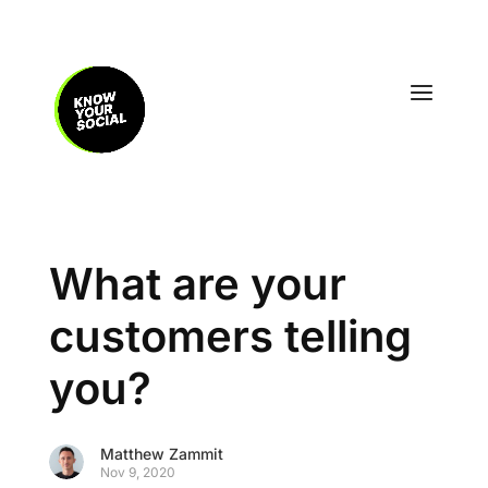
What are your
customers telling
you?
Matthew Zammit
Nov 9, 2020