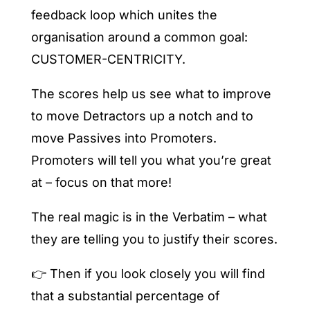
feedback loop which unites the
organisation around a common goal:
CUSTOMER-CENTRICITY.
The scores help us see what to improve
to move Detractors up a notch and to
move Passives into Promoters.
Promoters will tell you what you’re great
at – focus on that more!
The real magic is in the Verbatim – what
they are telling you to justify their scores.
👉 Then if you look closely you will find
that a substantial percentage of