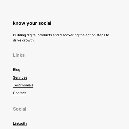
know your social
Building digital products and discovering the action steps to
drive growth.
Links
Blog
Services
Testimonials
Contact
Social
LinkedIn