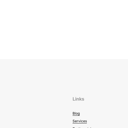
Links
Blog
Services