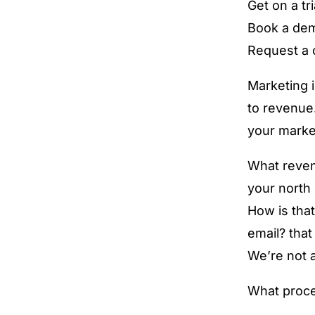
Get on a tri
Book a de
Request a c
Marketing is
to revenue…
your marke
What revenu
your north 
How is that
email? tha
We’re not a
What proce