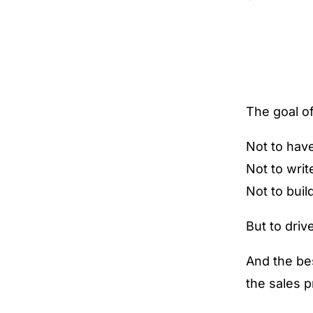
The goal of
Not to have
Not to writ
Not to buil
But to driv
And the bes
the sales 