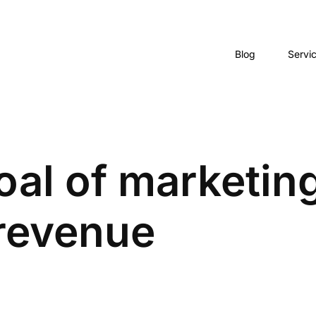
Blog
Servi
al of marketing
 revenue