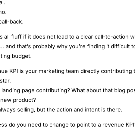
al.
mo.
all-back.
 all fluff if it does not lead to a clear call-to-action 
 and that’s probably why you’re finding it difficult to
ting budget.
e KPI is your marketing team directly contributing t
star.
 landing page contributing? What about that blog po
t new product?
lways selling, but the action and intent is there.
ss do you need to change to point to a revenue KPI