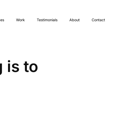
ces
Work
Testimonials
About
Contact
 is to