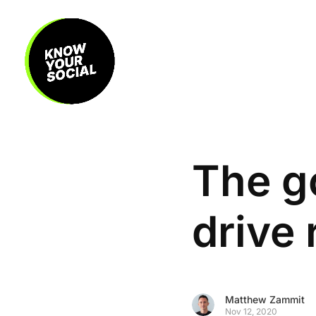
The go
drive
Matthew Zammit
Nov 12, 2020