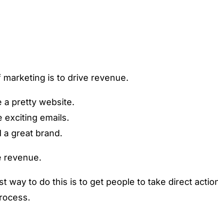
 marketing is to drive revenue.
 a pretty website.
e exciting emails.
d a great brand.
e revenue.
t way to do this is to get people to take direct actio
process.