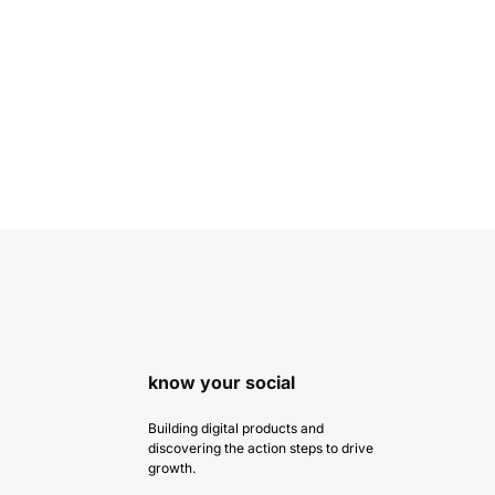
know your social
Building digital products and
discovering the action steps to drive
growth.