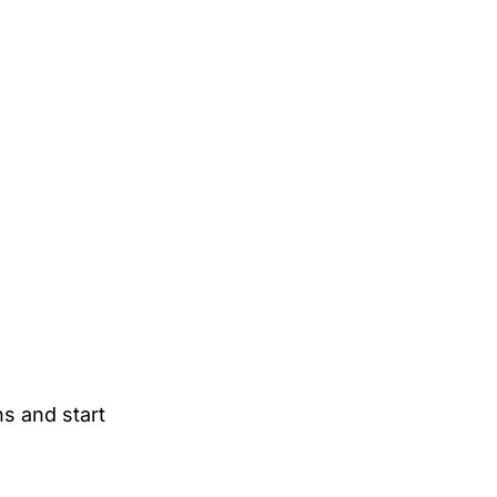
ns and start