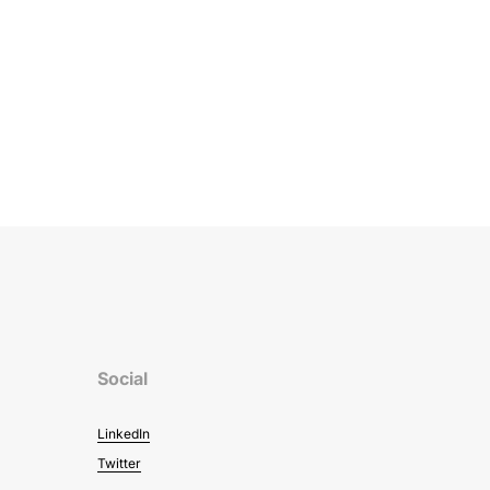
Social
LinkedIn
Twitter