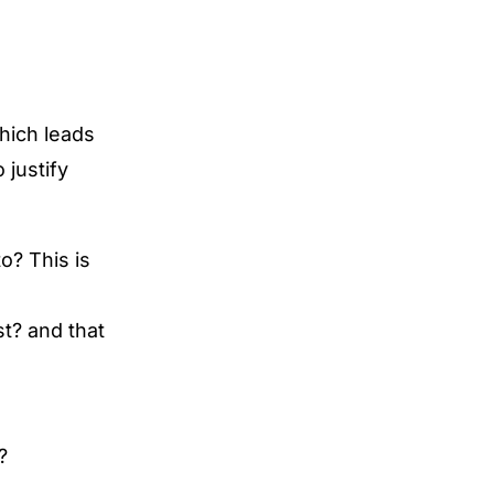
which leads
 justify
o? This is
st? and that
?