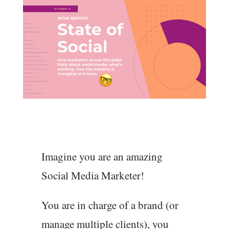
Imagine you are an amazing
Social Media Marketer!
You are in charge of a brand (or
manage multiple clients), you