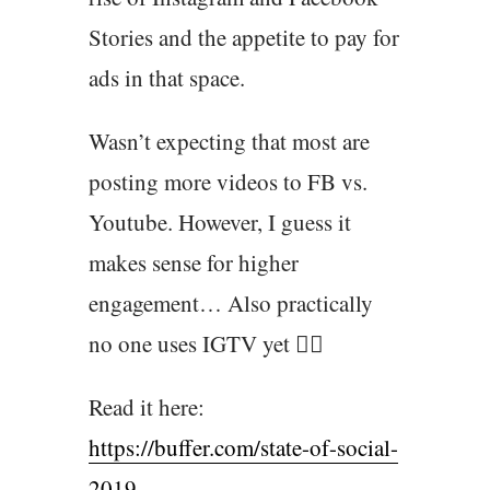
Stories and the appetite to pay for
ads in that space.
Wasn’t expecting that most are
posting more videos to FB vs.
Youtube. However, I guess it
makes sense for higher
engagement… Also practically
no one uses IGTV yet 🤷‍♂️
Read it here:
https://buffer.com/state-of-social-
2019