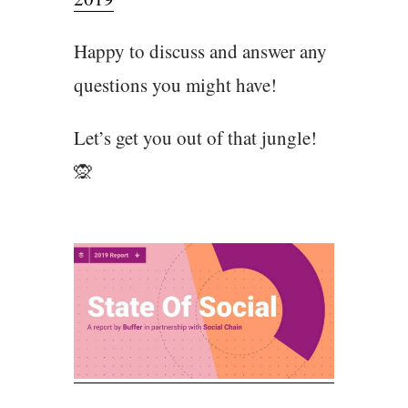
Happy to discuss and answer any
questions you might have!
Let’s get you out of that jungle!
🙊