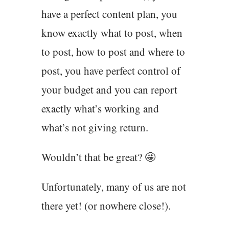
have a perfect content plan, you
know exactly what to post, when
to post, how to post and where to
post, you have perfect control of
your budget and you can report
exactly what’s working and
what’s not giving return.
Wouldn’t that be great? 🤩
Unfortunately, many of us are not
there yet! (or nowhere close!).