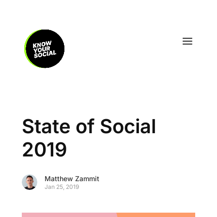
State of Social
2019
Matthew Zammit
Jan 25, 2019