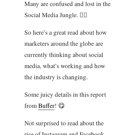
Many are confused and lost in the
Social Media Jungle. 🕵️‍♂️
So here’s a great read about how
marketers around the globe are
currently thinking about social
media, what’s working and how
the industry is changing.
Some juicy details in this report
from
Buffer
! 😋
Not surprised to read about the
rise of Instagram and Facebook