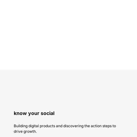
know your social
Building digital products and discovering the action steps to
drive growth.