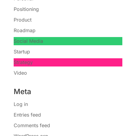
Positioning
Product
Roadmap
Social Media
Startup
Strategy
Video
Meta
Log in
Entries feed
Comments feed
WordPress.org