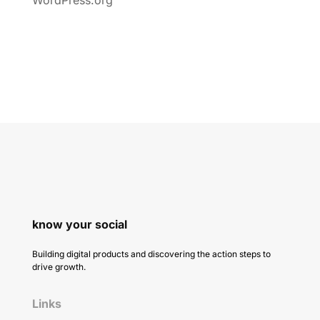
know your social
Building digital products and discovering the action steps to
drive growth.
Links