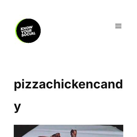
pizzachickencand
y