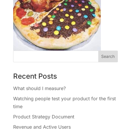
Recent Posts
What should I measure?
Watching people test your product for the first
time
Product Strategy Document
Revenue and Active Users