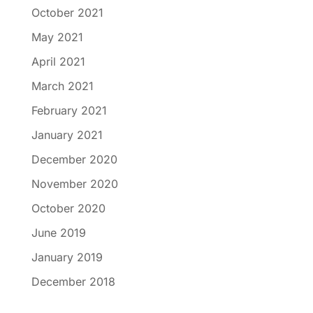
October 2021
May 2021
April 2021
March 2021
February 2021
January 2021
December 2020
November 2020
October 2020
June 2019
January 2019
December 2018