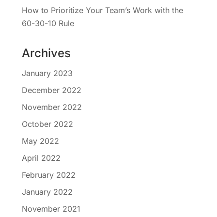
How to Prioritize Your Team’s Work with the
60-30-10 Rule
Archives
January 2023
December 2022
November 2022
October 2022
May 2022
April 2022
February 2022
January 2022
November 2021