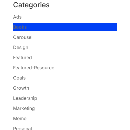
Categories
Ads
Books
Carousel
Design
Featured
Featured-Resource
Goals
Growth
Leadership
Marketing
Meme
Personal