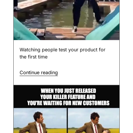
Watching people test your product for
the first time
Continue reading