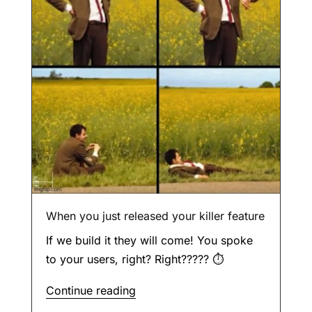
When you just released your killer feature
If we build it they will come! You spoke
to your users, right? Right????? ⏱
Continue reading