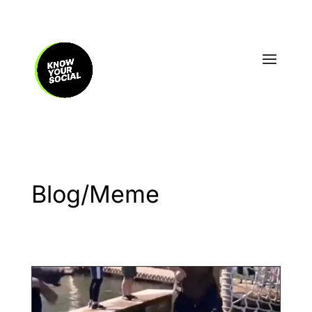
Blog/Meme