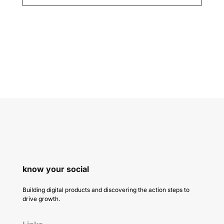
know your social
Building digital products and discovering the action steps to
drive growth.