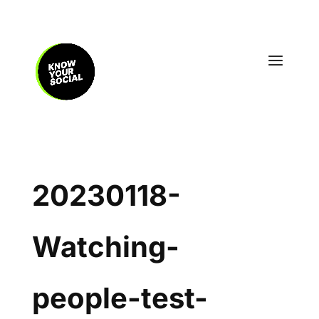
20230118-
Watching-
people-test-