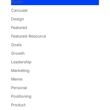
Books
Carousel
Design
Featured
Featured-Resource
Goals
Growth
Leadership
Marketing
Meme
Personal
Positioning
Product