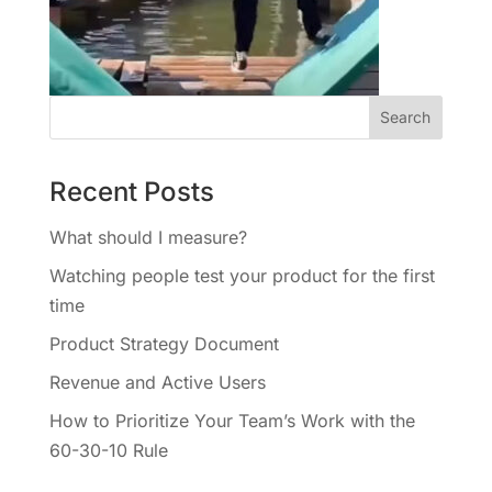
Recent Posts
What should I measure?
Watching people test your product for the first
time
Product Strategy Document
Revenue and Active Users
How to Prioritize Your Team’s Work with the
60-30-10 Rule