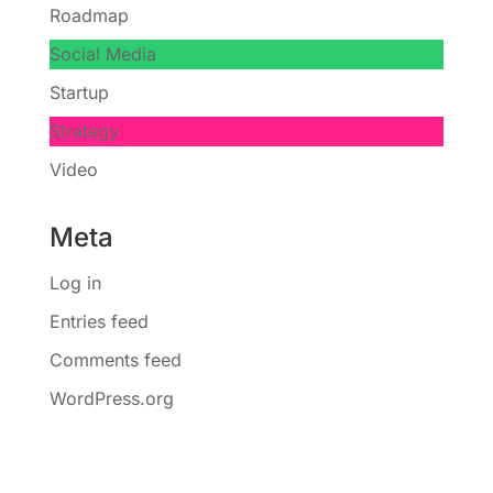
Roadmap
Social Media
Startup
Strategy
Video
Meta
Log in
Entries feed
Comments feed
WordPress.org