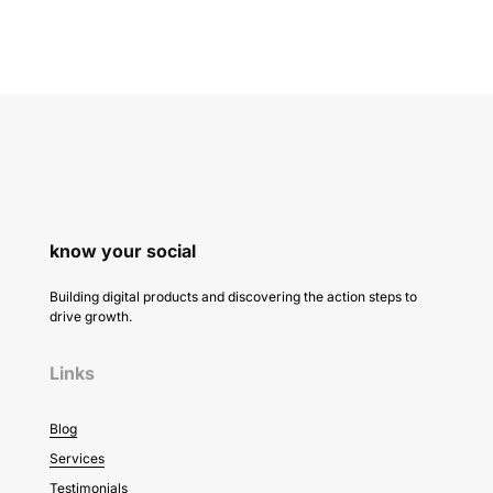
know your social
Building digital products and discovering the action steps to
drive growth.
Links
Blog
Services
Testimonials