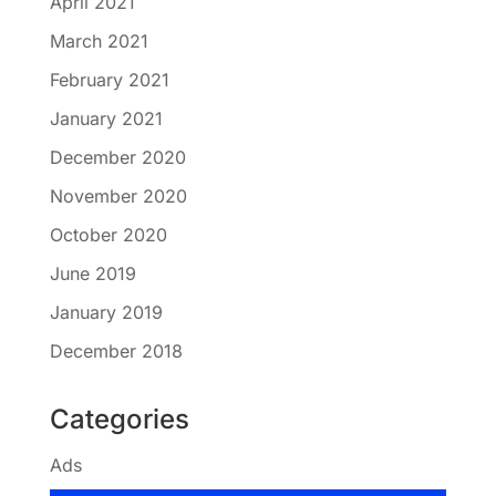
April 2021
March 2021
February 2021
January 2021
December 2020
November 2020
October 2020
June 2019
January 2019
December 2018
Categories
Ads