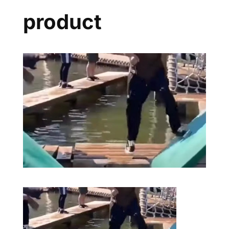
product