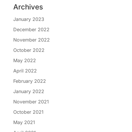
Archives
January 2023
December 2022
November 2022
October 2022
May 2022
April 2022
February 2022
January 2022
November 2021
October 2021
May 2021