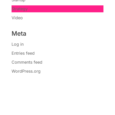
Strategy
Video
Meta
Log in
Entries feed
Comments feed
WordPress.org