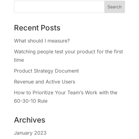
Recent Posts
What should I measure?
Watching people test your product for the first
time
Product Strategy Document
Revenue and Active Users
How to Prioritize Your Team’s Work with the
60-30-10 Rule
Archives
January 2023