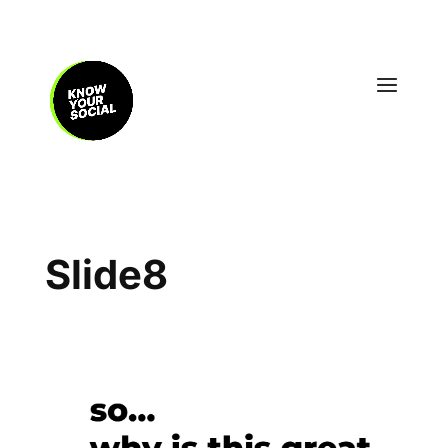
Slide8