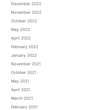
December 2022
November 2022
October 2022
May 2022
April 2022
February 2022
January 2022
November 2021
October 2021
May 2021
April 2021
March 2021
February 2021