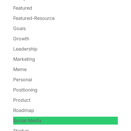
Featured
Featured-Resource
Goals
Growth
Leadership
Marketing
Meme
Personal
Positioning
Product
Roadmap
Social Media
Startup