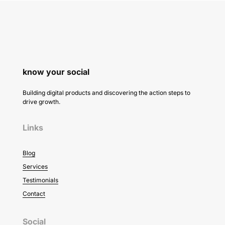
know your social
Building digital products and discovering the action steps to
drive growth.
Links
Blog
Services
Testimonials
Contact
Social