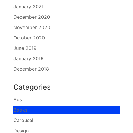
January 2021
December 2020
November 2020
October 2020
June 2019
January 2019
December 2018
Categories
Ads
Books
Carousel
Design