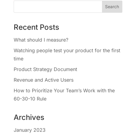
Recent Posts
What should I measure?
Watching people test your product for the first
time
Product Strategy Document
Revenue and Active Users
How to Prioritize Your Team’s Work with the
60-30-10 Rule
Archives
January 2023