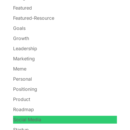
Featured
Featured-Resource
Goals
Growth
Leadership
Marketing
Meme
Personal
Positioning
Product
Roadmap
Social Media
Startup