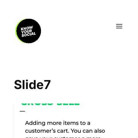
Slide7