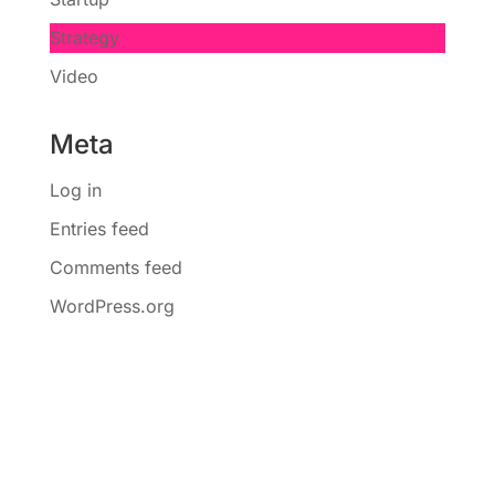
Strategy
Video
Meta
Log in
Entries feed
Comments feed
WordPress.org