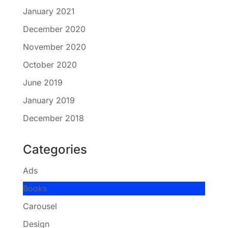
January 2021
December 2020
November 2020
October 2020
June 2019
January 2019
December 2018
Categories
Ads
Books
Carousel
Design