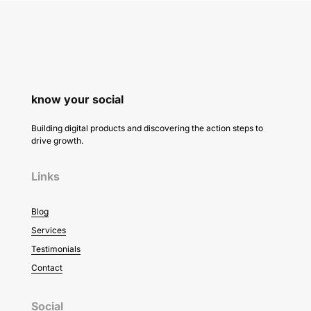
know your social
Building digital products and discovering the action steps to
drive growth.
Links
Blog
Services
Testimonials
Contact
Social