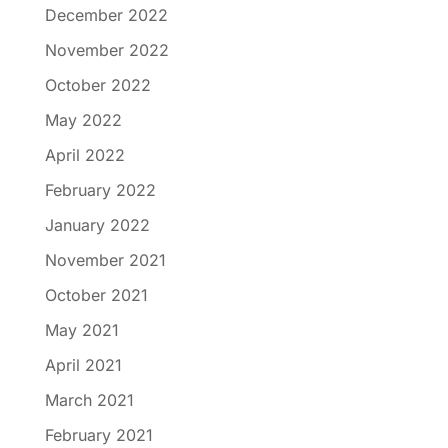
December 2022
November 2022
October 2022
May 2022
April 2022
February 2022
January 2022
November 2021
October 2021
May 2021
April 2021
March 2021
February 2021