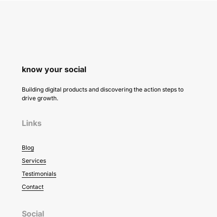
know your social
Building digital products and discovering the action steps to
drive growth.
Links
Blog
Services
Testimonials
Contact
Social