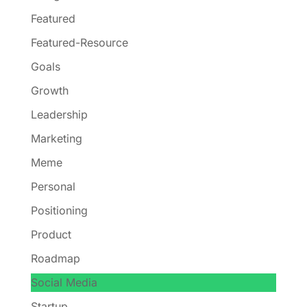
Featured
Featured-Resource
Goals
Growth
Leadership
Marketing
Meme
Personal
Positioning
Product
Roadmap
Social Media
Startup