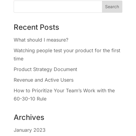
Recent Posts
What should I measure?
Watching people test your product for the first
time
Product Strategy Document
Revenue and Active Users
How to Prioritize Your Team’s Work with the
60-30-10 Rule
Archives
January 2023