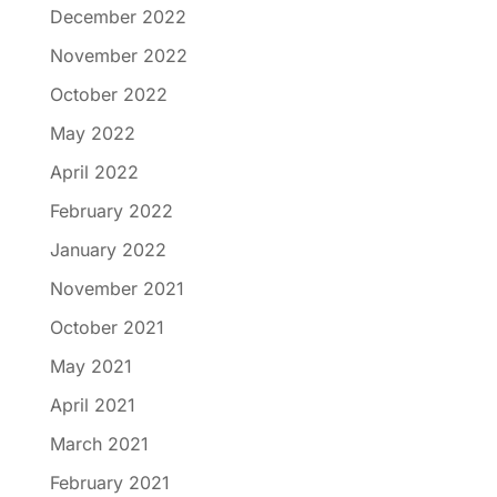
December 2022
November 2022
October 2022
May 2022
April 2022
February 2022
January 2022
November 2021
October 2021
May 2021
April 2021
March 2021
February 2021