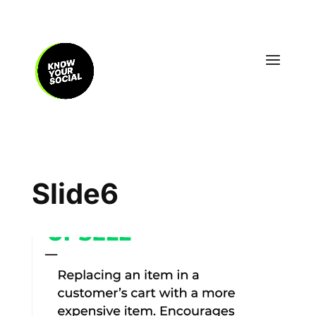
Slide6