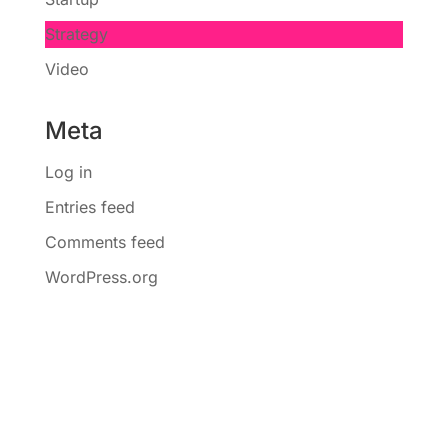
Strategy
Video
Meta
Log in
Entries feed
Comments feed
WordPress.org