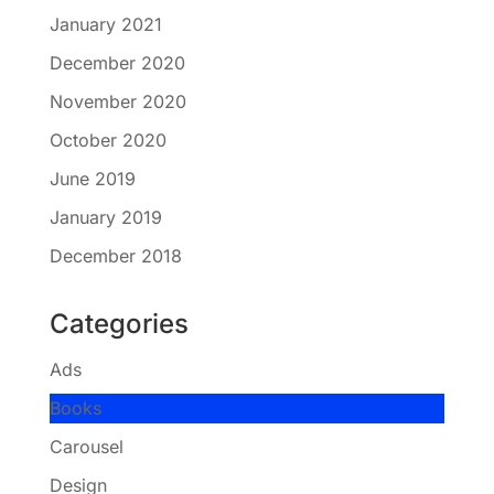
January 2021
December 2020
November 2020
October 2020
June 2019
January 2019
December 2018
Categories
Ads
Books
Carousel
Design