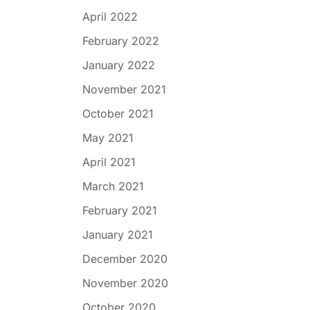
April 2022
February 2022
January 2022
November 2021
October 2021
May 2021
April 2021
March 2021
February 2021
January 2021
December 2020
November 2020
October 2020