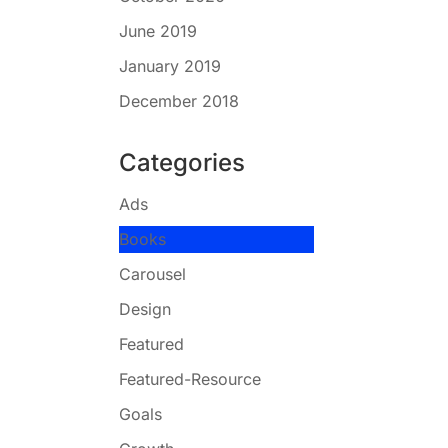
June 2019
January 2019
December 2018
Categories
Ads
Books
Carousel
Design
Featured
Featured-Resource
Goals