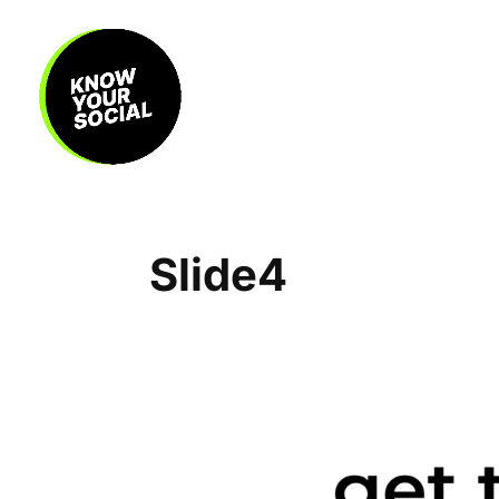
Slide4