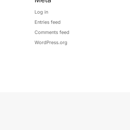
Log in
Entries feed
Comments feed
WordPress.org