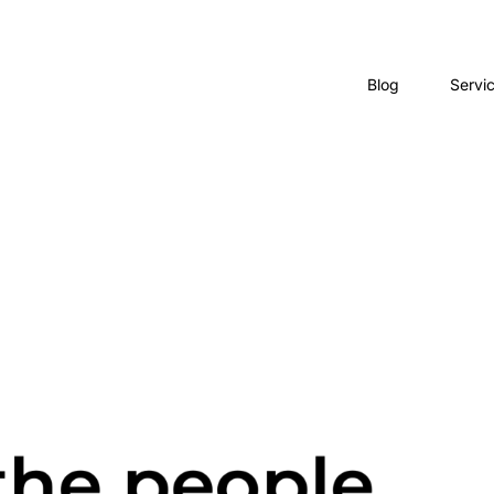
Blog
Servi