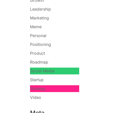
Growth
Leadership
Marketing
Meme
Personal
Positioning
Product
Roadmap
Social Media
Startup
Strategy
Video
Meta