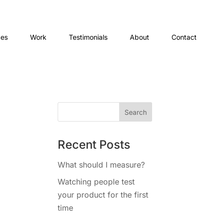
ces
Work
Testimonials
About
Contact
Recent Posts
What should I measure?
Watching people test
your product for the first
time