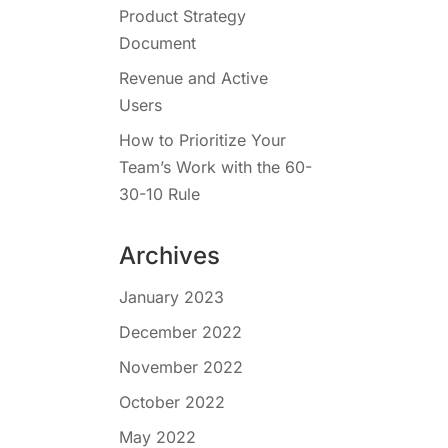
Product Strategy
Document
Revenue and Active
Users
How to Prioritize Your
Team’s Work with the 60-
30-10 Rule
Archives
January 2023
December 2022
November 2022
October 2022
May 2022