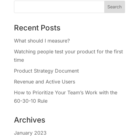
Recent Posts
What should I measure?
Watching people test your product for the first
time
Product Strategy Document
Revenue and Active Users
How to Prioritize Your Team’s Work with the
60-30-10 Rule
Archives
January 2023