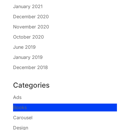
January 2021
December 2020
November 2020
October 2020
June 2019
January 2019
December 2018
Categories
Ads
Books
Carousel
Design