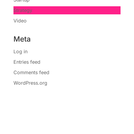
Strategy
Video
Meta
Log in
Entries feed
Comments feed
WordPress.org