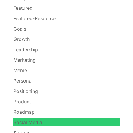
Featured
Featured-Resource
Goals
Growth
Leadership
Marketing
Meme
Personal
Positioning
Product
Roadmap
Social Media
Startup