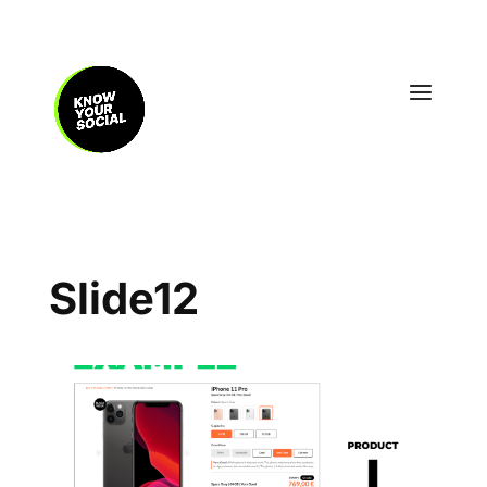
Slide12