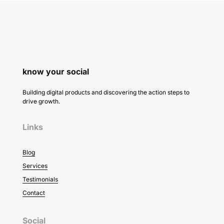
know your social
Building digital products and discovering the action steps to
drive growth.
Links
Blog
Services
Testimonials
Contact
Social