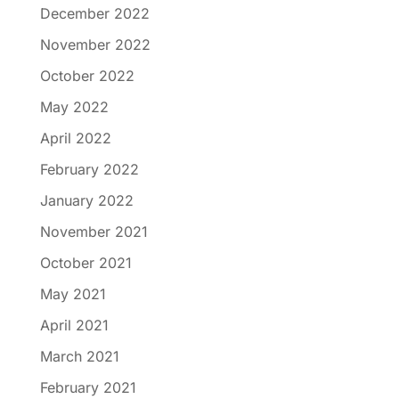
December 2022
November 2022
October 2022
May 2022
April 2022
February 2022
January 2022
November 2021
October 2021
May 2021
April 2021
March 2021
February 2021