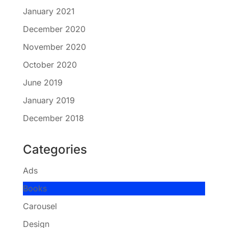
January 2021
December 2020
November 2020
October 2020
June 2019
January 2019
December 2018
Categories
Ads
Books
Carousel
Design