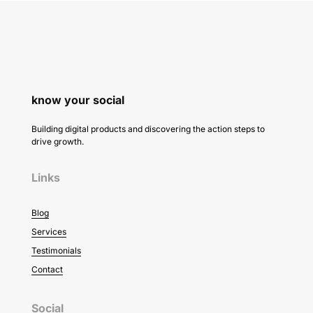
know your social
Building digital products and discovering the action steps to
drive growth.
Links
Blog
Services
Testimonials
Contact
Social