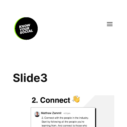
Slide3