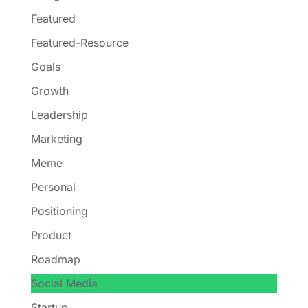
Featured
Featured-Resource
Goals
Growth
Leadership
Marketing
Meme
Personal
Positioning
Product
Roadmap
Social Media
Startup