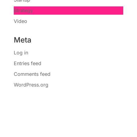
Strategy
Video
Meta
Log in
Entries feed
Comments feed
WordPress.org