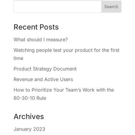
Recent Posts
What should I measure?
Watching people test your product for the first
time
Product Strategy Document
Revenue and Active Users
How to Prioritize Your Team’s Work with the
60-30-10 Rule
Archives
January 2023