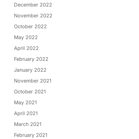
December 2022
November 2022
October 2022
May 2022
April 2022
February 2022
January 2022
November 2021
October 2021
May 2021
April 2021
March 2021
February 2021