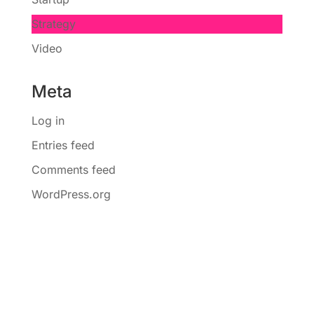
Strategy
Video
Meta
Log in
Entries feed
Comments feed
WordPress.org