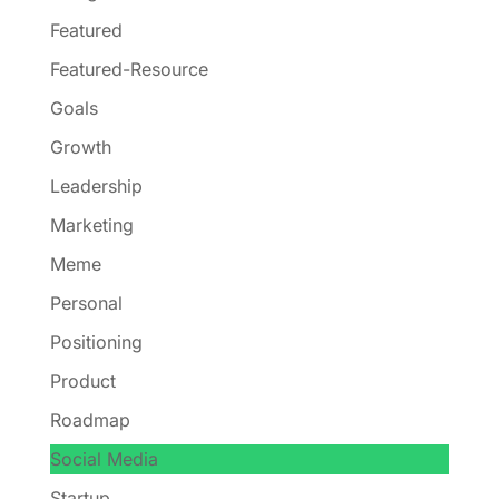
Featured
Featured-Resource
Goals
Growth
Leadership
Marketing
Meme
Personal
Positioning
Product
Roadmap
Social Media
Startup