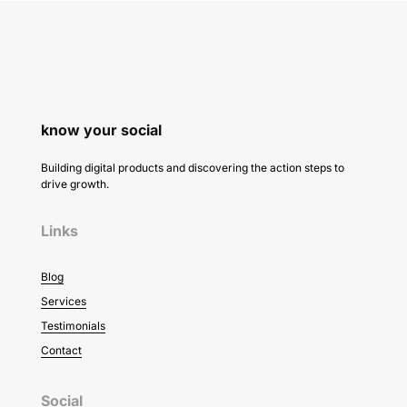
know your social
Building digital products and discovering the action steps to
drive growth.
Links
Blog
Services
Testimonials
Contact
Social