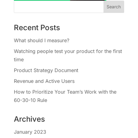
Recent Posts
What should I measure?
Watching people test your product for the first
time
Product Strategy Document
Revenue and Active Users
How to Prioritize Your Team’s Work with the
60-30-10 Rule
Archives
January 2023