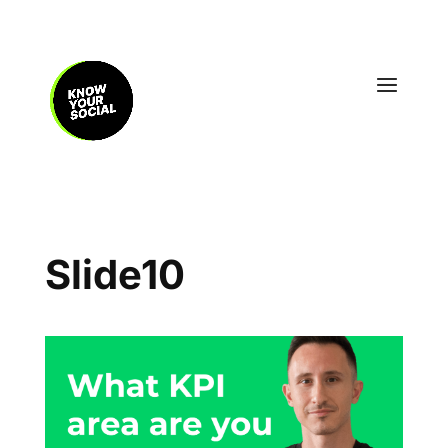
Slide10