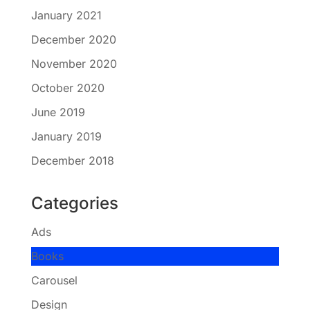
January 2021
December 2020
November 2020
October 2020
June 2019
January 2019
December 2018
Categories
Ads
Books
Carousel
Design