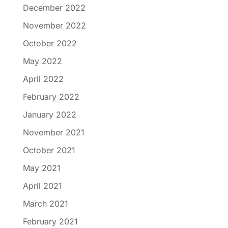
December 2022
November 2022
October 2022
May 2022
April 2022
February 2022
January 2022
November 2021
October 2021
May 2021
April 2021
March 2021
February 2021