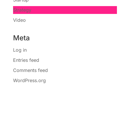
Strategy
Video
Meta
Log in
Entries feed
Comments feed
WordPress.org