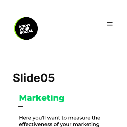
Slide05