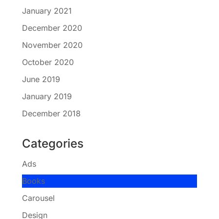
January 2021
December 2020
November 2020
October 2020
June 2019
January 2019
December 2018
Categories
Ads
Books
Carousel
Design