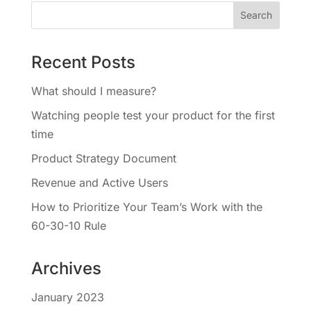
Recent Posts
What should I measure?
Watching people test your product for the first
time
Product Strategy Document
Revenue and Active Users
How to Prioritize Your Team’s Work with the
60-30-10 Rule
Archives
January 2023