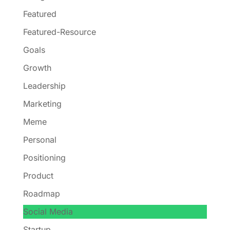
Featured
Featured-Resource
Goals
Growth
Leadership
Marketing
Meme
Personal
Positioning
Product
Roadmap
Social Media
Startup