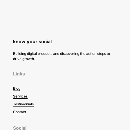
know your social
Building digital products and discovering the action steps to
drive growth.
Links
Blog
Services
Testimonials
Contact
Social