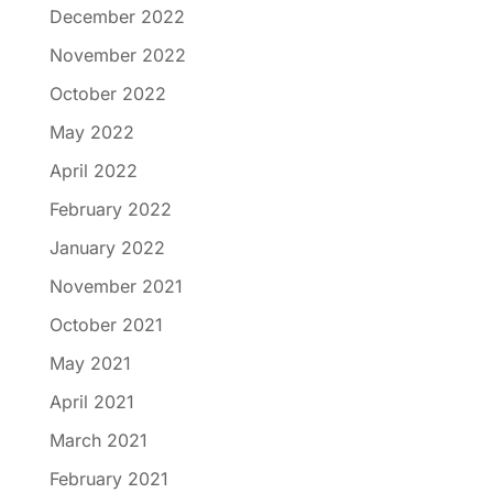
December 2022
November 2022
October 2022
May 2022
April 2022
February 2022
January 2022
November 2021
October 2021
May 2021
April 2021
March 2021
February 2021