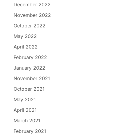
December 2022
November 2022
October 2022
May 2022
April 2022
February 2022
January 2022
November 2021
October 2021
May 2021
April 2021
March 2021
February 2021