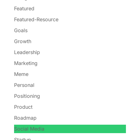
Featured
Featured-Resource
Goals
Growth
Leadership
Marketing
Meme
Personal
Positioning
Product
Roadmap
Social Media
Startup