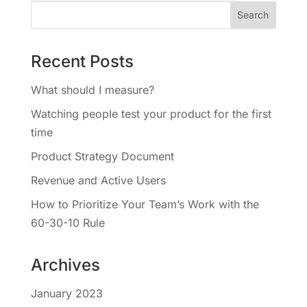
Recent Posts
What should I measure?
Watching people test your product for the first
time
Product Strategy Document
Revenue and Active Users
How to Prioritize Your Team’s Work with the
60-30-10 Rule
Archives
January 2023