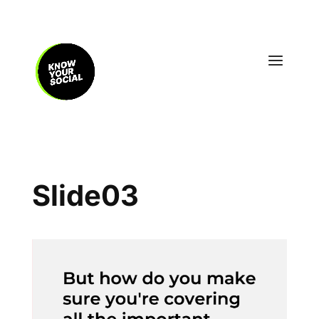
Slide03