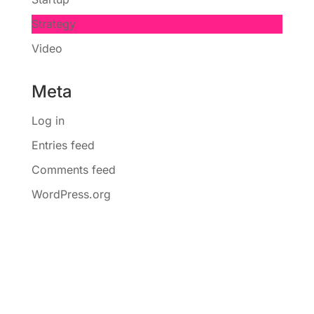
Strategy
Video
Meta
Log in
Entries feed
Comments feed
WordPress.org