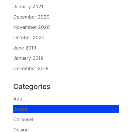
January 2021
December 2020
November 2020
October 2020
June 2019
January 2019
December 2018
Categories
Ads
Books
Carousel
Design