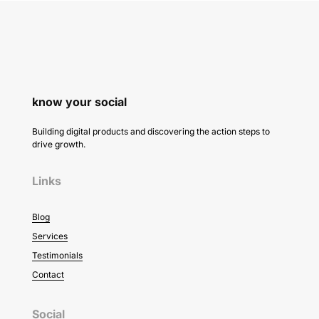
know your social
Building digital products and discovering the action steps to
drive growth.
Links
Blog
Services
Testimonials
Contact
Social