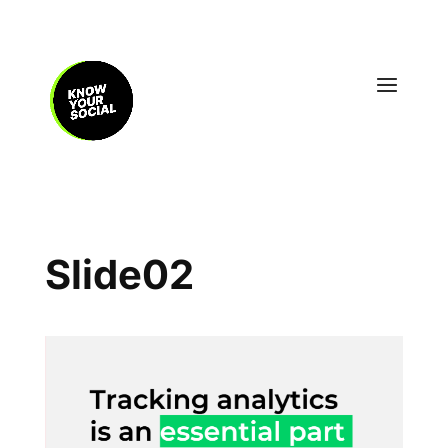
Slide02