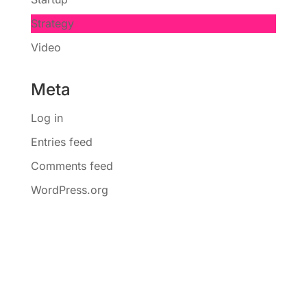
Strategy
Video
Meta
Log in
Entries feed
Comments feed
WordPress.org