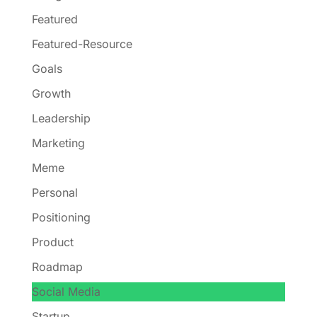
Featured
Featured-Resource
Goals
Growth
Leadership
Marketing
Meme
Personal
Positioning
Product
Roadmap
Social Media
Startup