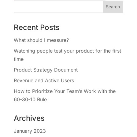
Recent Posts
What should I measure?
Watching people test your product for the first
time
Product Strategy Document
Revenue and Active Users
How to Prioritize Your Team’s Work with the
60-30-10 Rule
Archives
January 2023