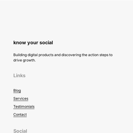
know your social
Building digital products and discovering the action steps to
drive growth.
Links
Blog
Services
Testimonials
Contact
Social