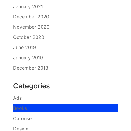
January 2021
December 2020
November 2020
October 2020
June 2019
January 2019
December 2018
Categories
Ads
Books
Carousel
Design