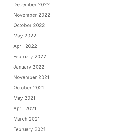
December 2022
November 2022
October 2022
May 2022
April 2022
February 2022
January 2022
November 2021
October 2021
May 2021
April 2021
March 2021
February 2021