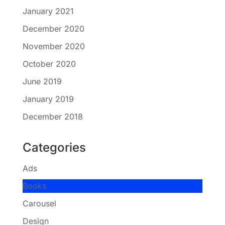
January 2021
December 2020
November 2020
October 2020
June 2019
January 2019
December 2018
Categories
Ads
Books
Carousel
Design