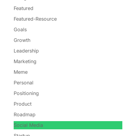
Featured
Featured-Resource
Goals
Growth
Leadership
Marketing
Meme
Personal
Positioning
Product
Roadmap
Social Media
Startup