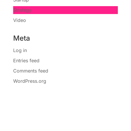
Strategy
Video
Meta
Log in
Entries feed
Comments feed
WordPress.org