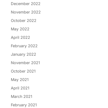
December 2022
November 2022
October 2022
May 2022
April 2022
February 2022
January 2022
November 2021
October 2021
May 2021
April 2021
March 2021
February 2021