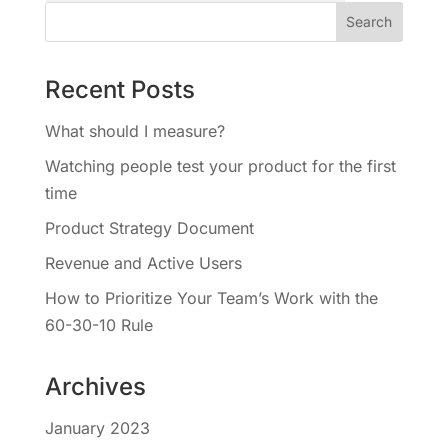
Recent Posts
What should I measure?
Watching people test your product for the first
time
Product Strategy Document
Revenue and Active Users
How to Prioritize Your Team’s Work with the
60-30-10 Rule
Archives
January 2023