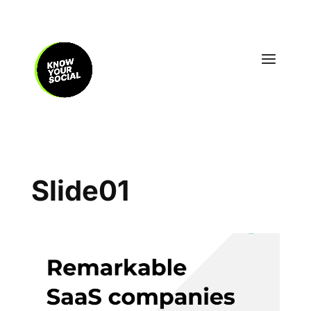
Slide01