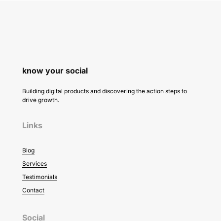
know your social
Building digital products and discovering the action steps to
drive growth.
Links
Blog
Services
Testimonials
Contact
Social