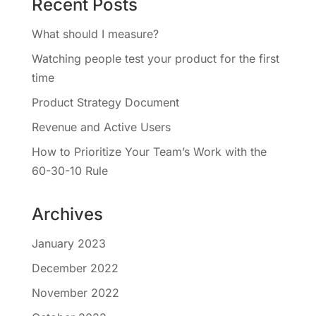
Recent Posts
What should I measure?
Watching people test your product for the first
time
Product Strategy Document
Revenue and Active Users
How to Prioritize Your Team’s Work with the
60-30-10 Rule
Archives
January 2023
December 2022
November 2022