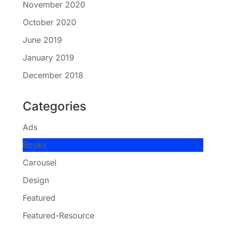
November 2020
October 2020
June 2019
January 2019
December 2018
Categories
Ads
Books
Carousel
Design
Featured
Featured-Resource