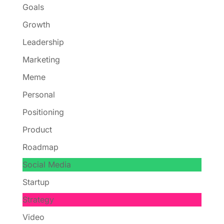
Goals
Growth
Leadership
Marketing
Meme
Personal
Positioning
Product
Roadmap
Social Media
Startup
Strategy
Video