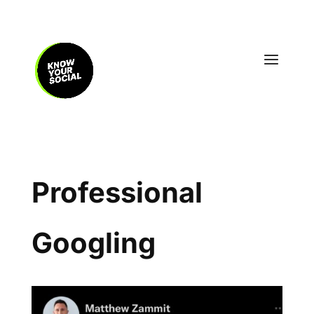
Professional
Googling