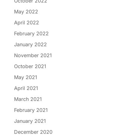
October 2022
May 2022
April 2022
February 2022
January 2022
November 2021
October 2021
May 2021
April 2021
March 2021
February 2021
January 2021
December 2020