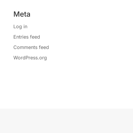
Meta
Log in
Entries feed
Comments feed
WordPress.org