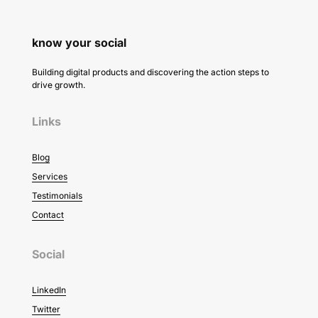
know your social
Building digital products and discovering the action steps to
drive growth.
Links
Blog
Services
Testimonials
Contact
Social
LinkedIn
Twitter