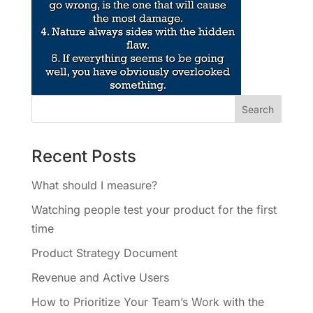
Recent Posts
What should I measure?
Watching people test your product for the first
time
Product Strategy Document
Revenue and Active Users
How to Prioritize Your Team’s Work with the