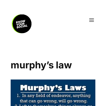
murphy’s law