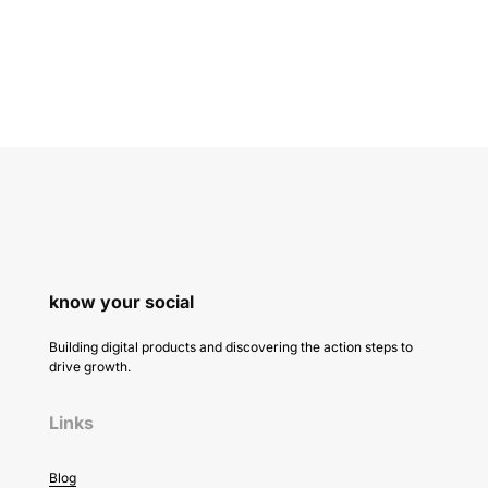
know your social
Building digital products and discovering the action steps to
drive growth.
Links
Blog