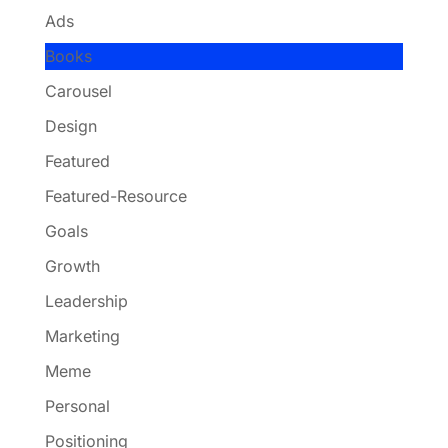
Ads
Books
Carousel
Design
Featured
Featured-Resource
Goals
Growth
Leadership
Marketing
Meme
Personal
Positioning