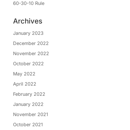
60-30-10 Rule
Archives
January 2023
December 2022
November 2022
October 2022
May 2022
April 2022
February 2022
January 2022
November 2021
October 2021