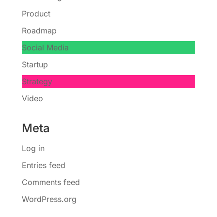
Product
Roadmap
Social Media
Startup
Strategy
Video
Meta
Log in
Entries feed
Comments feed
WordPress.org