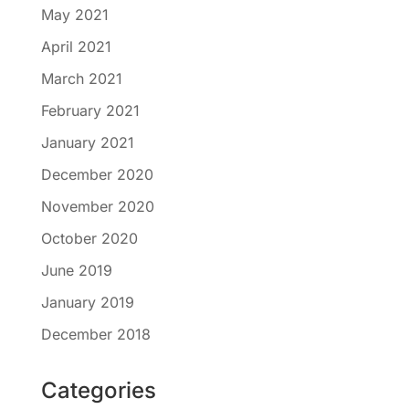
May 2021
April 2021
March 2021
February 2021
January 2021
December 2020
November 2020
October 2020
June 2019
January 2019
December 2018
Categories