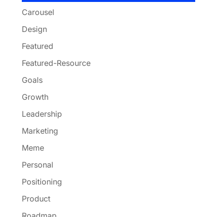
Carousel
Design
Featured
Featured-Resource
Goals
Growth
Leadership
Marketing
Meme
Personal
Positioning
Product
Roadmap