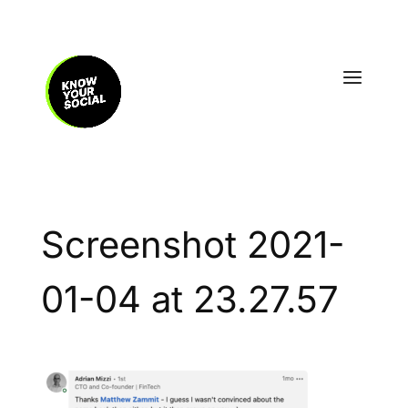
Screenshot 2021-
01-04 at 23.27.57