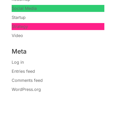
Social Media
Startup
Strategy
Video
Meta
Log in
Entries feed
Comments feed
WordPress.org