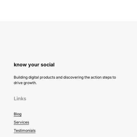
know your social
Building digital products and discovering the action steps to
drive growth.
Links
Blog
Services
Testimonials