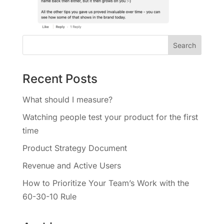
Recent Posts
What should I measure?
Watching people test your product for the first
time
Product Strategy Document
Revenue and Active Users
How to Prioritize Your Team’s Work with the
60-30-10 Rule