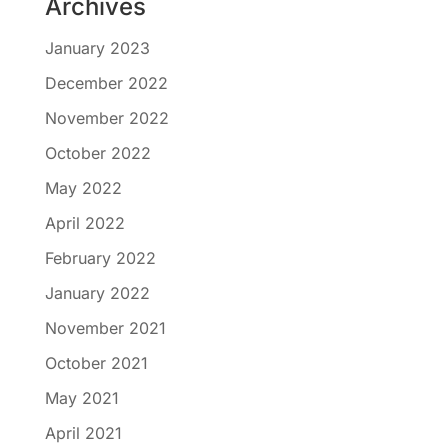
Archives
January 2023
December 2022
November 2022
October 2022
May 2022
April 2022
February 2022
January 2022
November 2021
October 2021
May 2021
April 2021