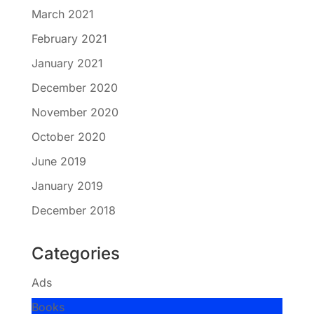
March 2021
February 2021
January 2021
December 2020
November 2020
October 2020
June 2019
January 2019
December 2018
Categories
Ads
Books