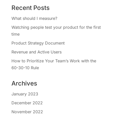
Recent Posts
What should I measure?
Watching people test your product for the first
time
Product Strategy Document
Revenue and Active Users
How to Prioritize Your Team’s Work with the
60-30-10 Rule
Archives
January 2023
December 2022
November 2022