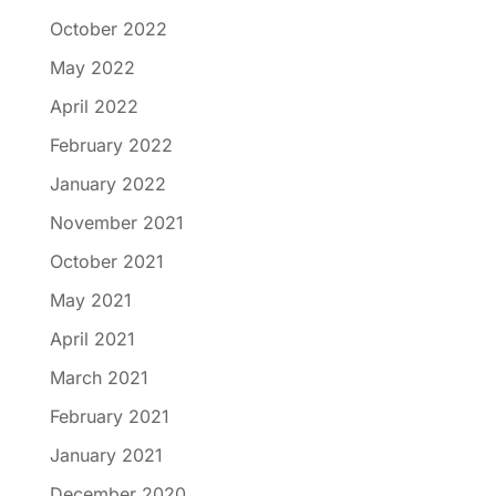
October 2022
May 2022
April 2022
February 2022
January 2022
November 2021
October 2021
May 2021
April 2021
March 2021
February 2021
January 2021
December 2020