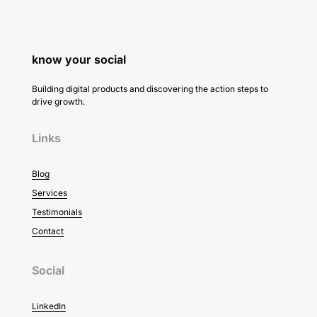
know your social
Building digital products and discovering the action steps to
drive growth.
Links
Blog
Services
Testimonials
Contact
Social
LinkedIn