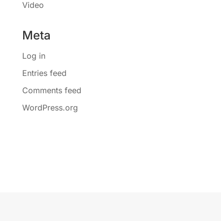
Video
Meta
Log in
Entries feed
Comments feed
WordPress.org