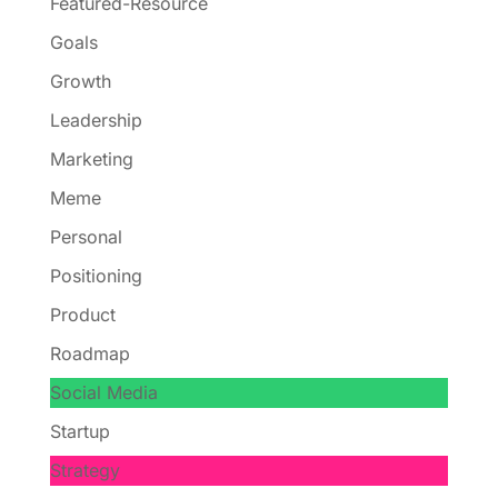
Featured-Resource
Goals
Growth
Leadership
Marketing
Meme
Personal
Positioning
Product
Roadmap
Social Media
Startup
Strategy