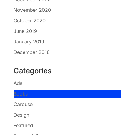
November 2020
October 2020
June 2019
January 2019
December 2018
Categories
Ads
Books
Carousel
Design
Featured