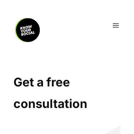
Get a free
consultation