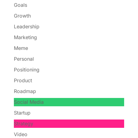
Goals
Growth
Leadership
Marketing
Meme
Personal
Positioning
Product
Roadmap
Social Media
Startup
Strategy
Video