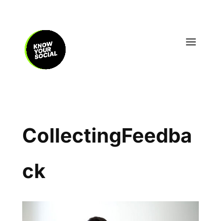
CollectingFeedba
ck