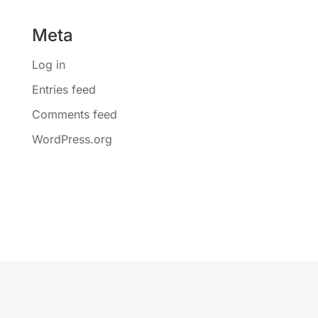
Meta
Log in
Entries feed
Comments feed
WordPress.org