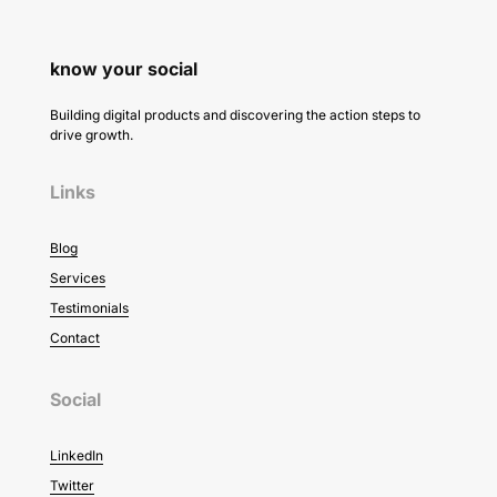
know your social
Building digital products and discovering the action steps to
drive growth.
Links
Blog
Services
Testimonials
Contact
Social
LinkedIn
Twitter