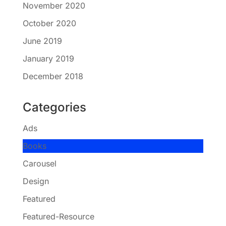
November 2020
October 2020
June 2019
January 2019
December 2018
Categories
Ads
Books
Carousel
Design
Featured
Featured-Resource