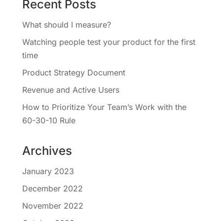
Recent Posts
What should I measure?
Watching people test your product for the first
time
Product Strategy Document
Revenue and Active Users
How to Prioritize Your Team’s Work with the
60-30-10 Rule
Archives
January 2023
December 2022
November 2022