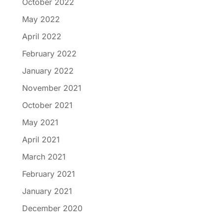
October 2022
May 2022
April 2022
February 2022
January 2022
November 2021
October 2021
May 2021
April 2021
March 2021
February 2021
January 2021
December 2020