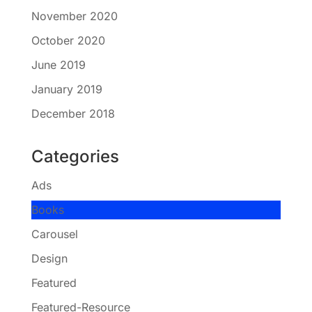
November 2020
October 2020
June 2019
January 2019
December 2018
Categories
Ads
Books
Carousel
Design
Featured
Featured-Resource