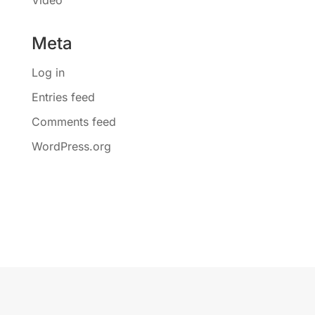
Meta
Log in
Entries feed
Comments feed
WordPress.org