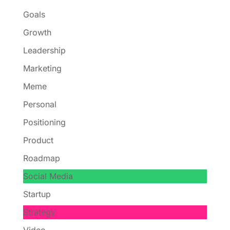
Goals
Growth
Leadership
Marketing
Meme
Personal
Positioning
Product
Roadmap
Social Media
Startup
Strategy
Video