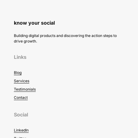
know your social
Building digital products and discovering the action steps to
drive growth.
Links
Blog
Services
Testimonials
Contact
Social
LinkedIn