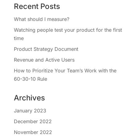
Recent Posts
What should I measure?
Watching people test your product for the first
time
Product Strategy Document
Revenue and Active Users
How to Prioritize Your Team’s Work with the
60-30-10 Rule
Archives
January 2023
December 2022
November 2022