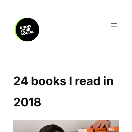
24 books I read in
2018