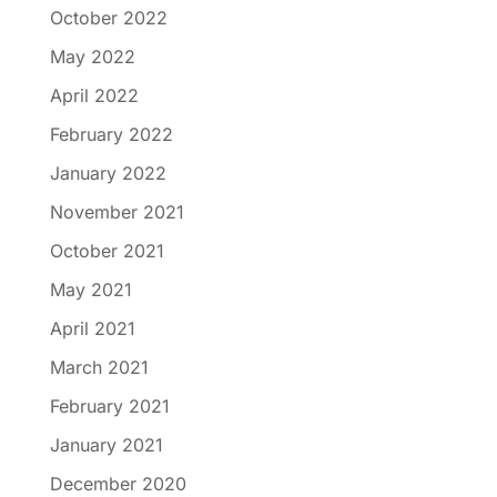
October 2022
May 2022
April 2022
February 2022
January 2022
November 2021
October 2021
May 2021
April 2021
March 2021
February 2021
January 2021
December 2020