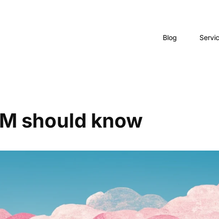
Blog
Servi
PM should know