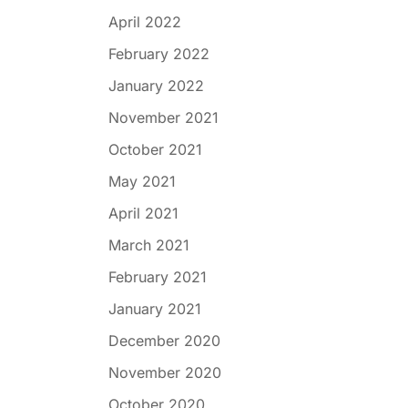
April 2022
February 2022
January 2022
November 2021
October 2021
May 2021
April 2021
March 2021
February 2021
January 2021
December 2020
November 2020
October 2020