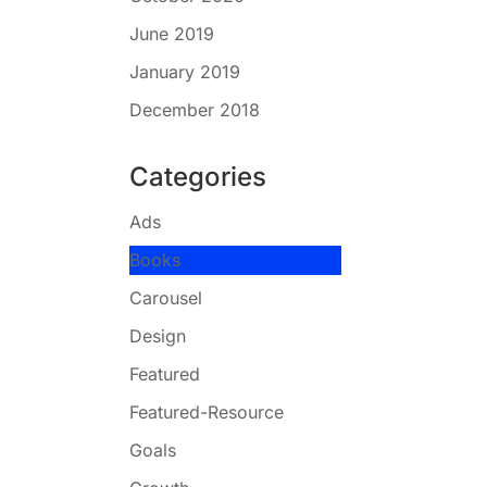
June 2019
January 2019
December 2018
Categories
Ads
Books
Carousel
Design
Featured
Featured-Resource
Goals