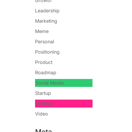
Growth
Leadership
Marketing
Meme
Personal
Positioning
Product
Roadmap
Social Media
Startup
Strategy
Video
Meta