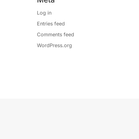
Log in
Entries feed
Comments feed
WordPress.org