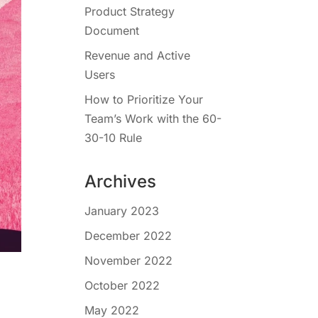
Product Strategy
Document
Revenue and Active
Users
How to Prioritize Your
Team’s Work with the 60-
30-10 Rule
Archives
January 2023
December 2022
November 2022
October 2022
May 2022