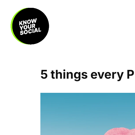
5 things every 