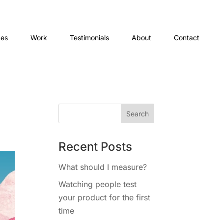
ces
Work
Testimonials
About
Contact
Recent Posts
What should I measure?
Watching people test
your product for the first
time