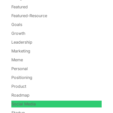
Featured
Featured-Resource
Goals
Growth
Leadership
Marketing
Meme
Personal
Positioning
Product
Roadmap
Social Media
Startup