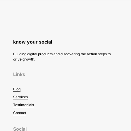
know your social
Building digital products and discovering the action steps to
drive growth.
Links
Blog
Services
Testimonials
Contact
Social