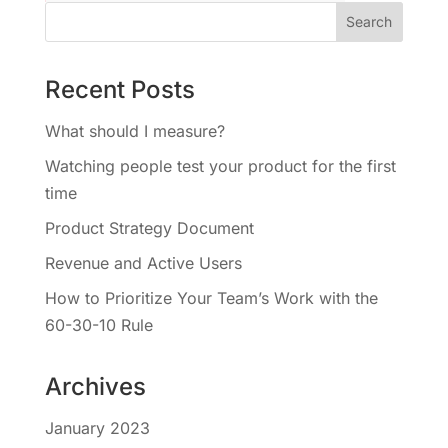
Recent Posts
What should I measure?
Watching people test your product for the first
time
Product Strategy Document
Revenue and Active Users
How to Prioritize Your Team’s Work with the
60-30-10 Rule
Archives
January 2023