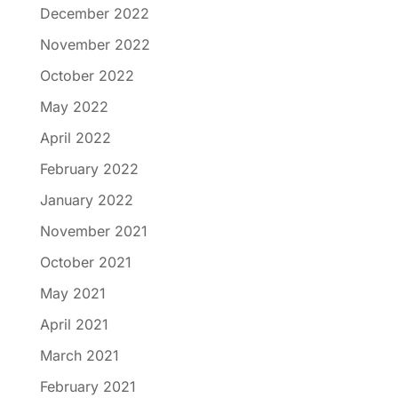
December 2022
November 2022
October 2022
May 2022
April 2022
February 2022
January 2022
November 2021
October 2021
May 2021
April 2021
March 2021
February 2021