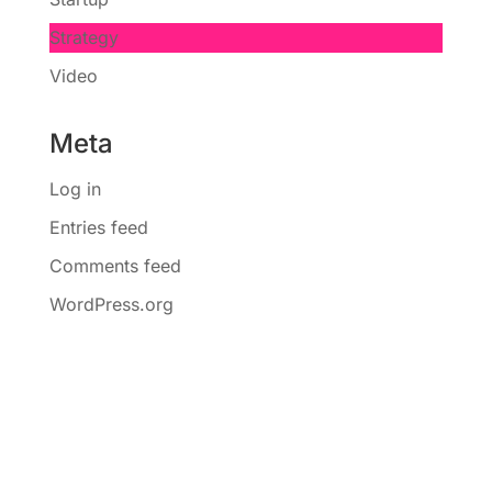
Strategy
Video
Meta
Log in
Entries feed
Comments feed
WordPress.org