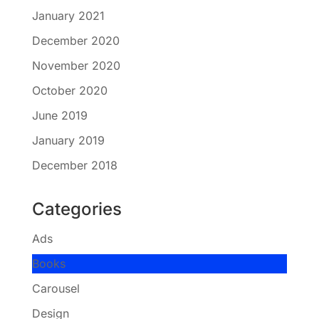
January 2021
December 2020
November 2020
October 2020
June 2019
January 2019
December 2018
Categories
Ads
Books
Carousel
Design