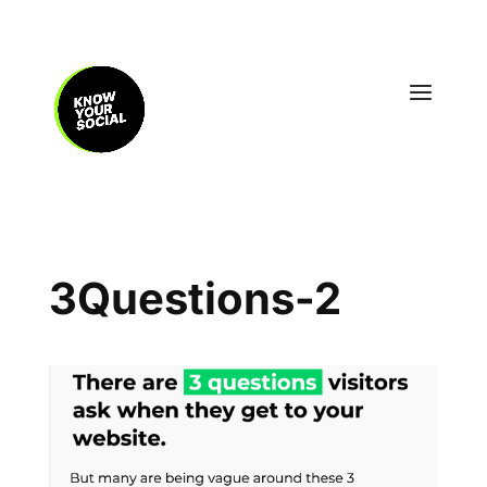
3Questions-2