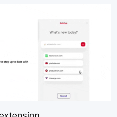
 extension