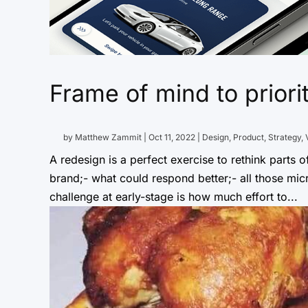
Frame of mind to priori
by
Matthew Zammit
|
Oct 11, 2022
|
Design
,
Product
,
Strategy
,
A redesign is a perfect exercise to rethink parts o
brand;- what could respond better;- all those micr
challenge at early-stage is how much effort to...