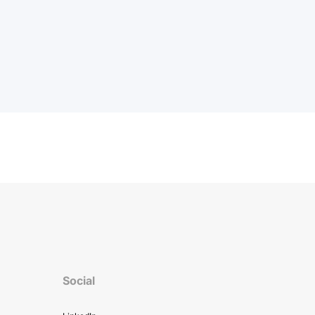
Social