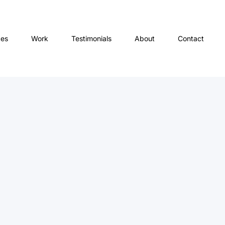
ces
Work
Testimonials
About
Contact