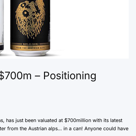
 $700m – Positioning
s, has just been valuated at $700million with its latest
ater from the Austrian alps… in a can! Anyone could have