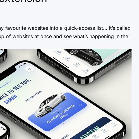
y favourite websites into a quick-access list… It’s called
oup of websites at once and see what’s happening in the