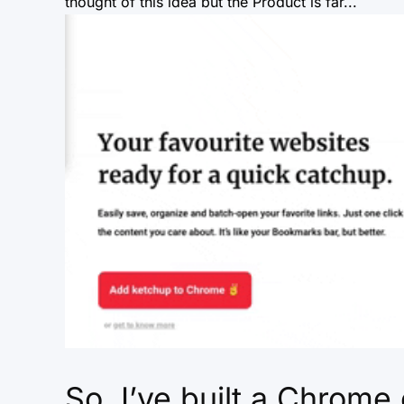
thought of this idea but the Product is far...
So, I’ve built a Chrome