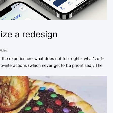
tize a redesign
Video
f the experience:- what does not feel right;- what’s off-
o-interactions (which never get to be prioritised); The