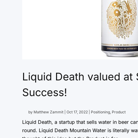
Liquid Death valued at
Success!
by
Matthew Zammit
|
Oct 17, 2022
|
Positioning
,
Product
Liquid Death, a startup that sells water in beer can
round. Liquid Death Mountain Water is literally w