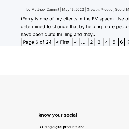
by
Matthew Zammit
|
May 15, 2022
|
Growth
,
Product
,
Social 
(Ferry is one of my clients in the EV space) Use of
determined to change that by helping more people d
have been quite thrilling and they...
Page 6 of 24
« First
«
...
2
3
4
5
6
know your social
Building digital products and