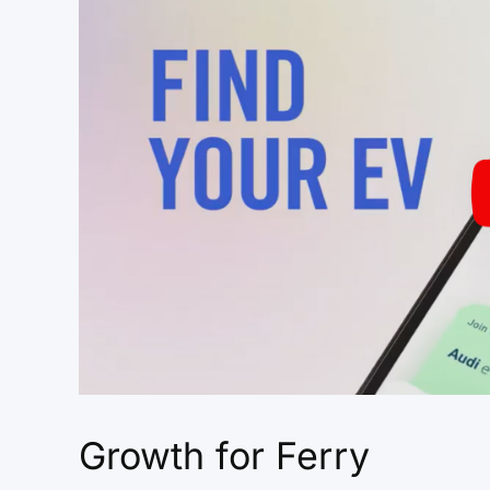
Growth for Ferry