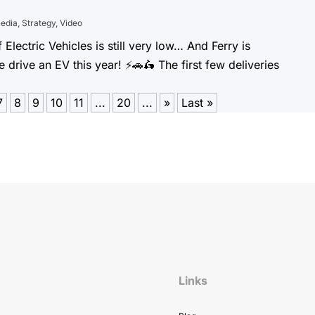
Media
,
Strategy
,
Video
 Electric Vehicles is still very low… And Ferry is
rive an EV this year! ⚡️🚗🛵 The first few deliveries
7
8
9
10
11
...
20
...
»
Last »
Links