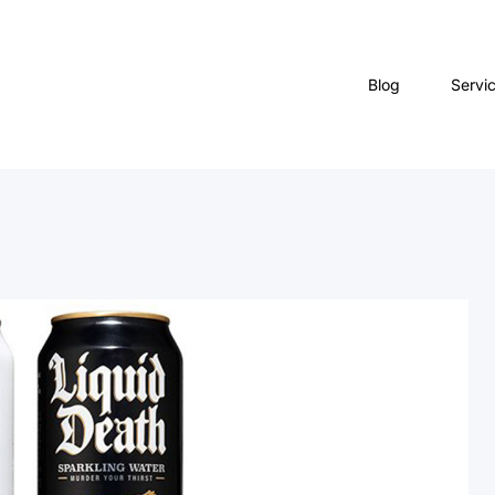
Blog
Servi