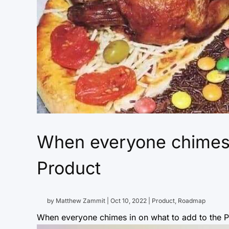
When everyone chimes i
Product
by
Matthew Zammit
|
Oct 10, 2022
|
Product
,
Roadmap
When everyone chimes in on what to add to the Pr