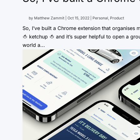
by
Matthew Zammit
|
Oct 15, 2022
|
Personal
,
Product
So, I’ve built a Chrome extension that organises m
🍅 ketchup 🍅 and it’s super helpful to open a gr
world a...