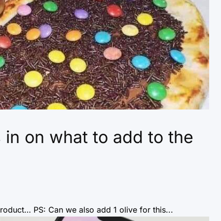
n on what to add to the
oduct… PS: Can we also add 1 olive for this...