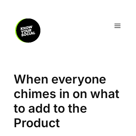
When everyone
chimes in on what
to add to the
Product