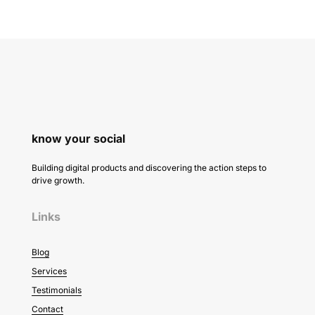
know your social
Building digital products and discovering the action steps to
drive growth.
Links
Blog
Services
Testimonials
Contact