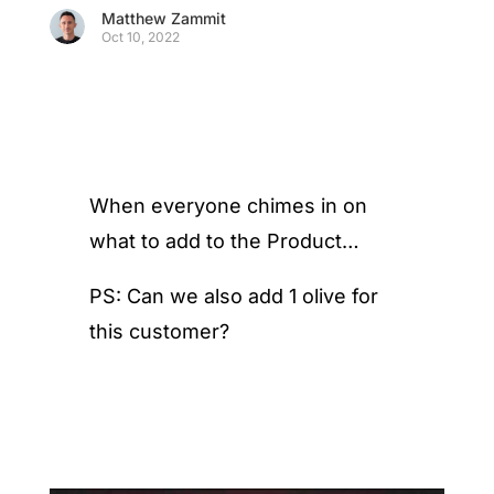
Matthew Zammit
Oct 10, 2022
When everyone chimes in on
what to add to the Product…
PS: Can we also add 1 olive for
this customer?