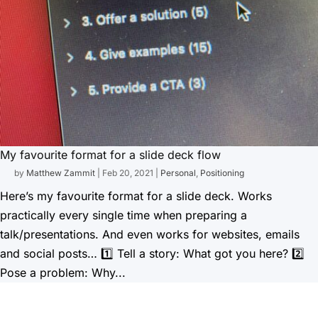
My favourite format for a slide deck flow
by
Matthew Zammit
|
Feb 20, 2021
|
Personal
,
Positioning
Here’s my favourite format for a slide deck. Works
practically every single time when preparing a
talk/presentations. And even works for websites, emails
and social posts… 1️⃣ Tell a story: What got you here? 2️⃣
Pose a problem: Why...