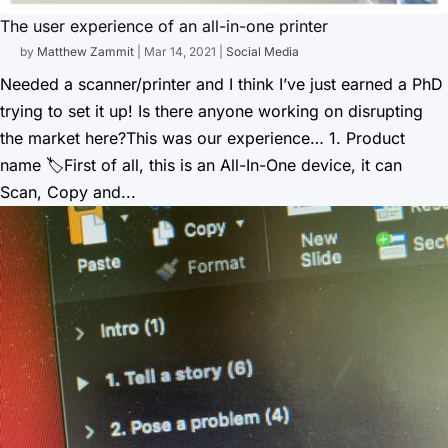
The user experience of an all-in-one printer
by
Matthew Zammit
|
Mar 14, 2021
|
Social Media
Needed a scanner/printer and I think I’ve just earned a PhD
trying to set it up! Is there anyone working on disrupting
the market here?This was our experience… 1. Product
name 🏷First of all, this is an All-In-One device, it can
Scan, Copy and...