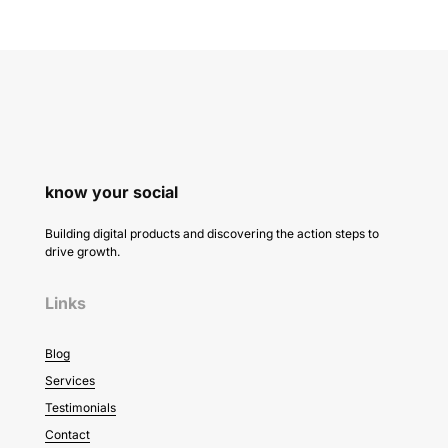
know your social
Building digital products and discovering the action steps to
drive growth.
Links
Blog
Services
Testimonials
Contact