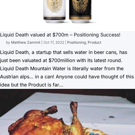
Liquid Death valued at $700m – Positioning Success!
by
Matthew Zammit
|
Oct 17, 2022
|
Positioning
,
Product
Liquid Death, a startup that sells water in beer cans, has
just been valuated at $700million with its latest round.
Liquid Death Mountain Water is literally water from the
Austrian alps… in a can! Anyone could have thought of this
idea but the Product is far...