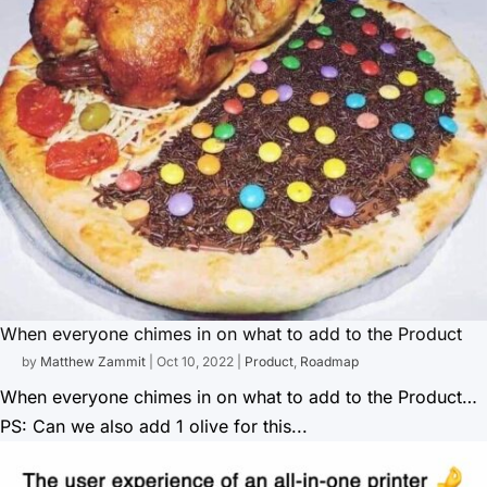
When everyone chimes in on what to add to the Product
by
Matthew Zammit
|
Oct 10, 2022
|
Product
,
Roadmap
When everyone chimes in on what to add to the Product…
PS: Can we also add 1 olive for this...