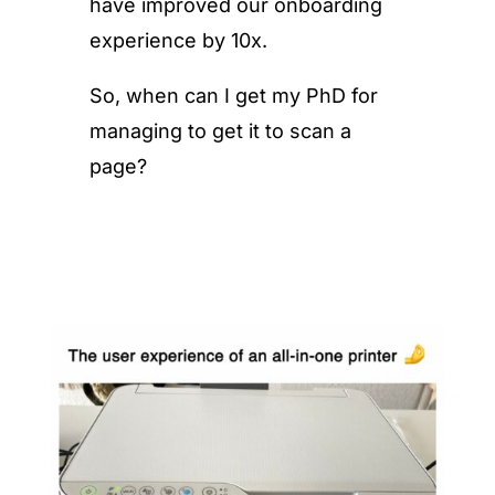
have improved our onboarding
experience by 10x.
So, when can I get my PhD for
managing to get it to scan a
page?