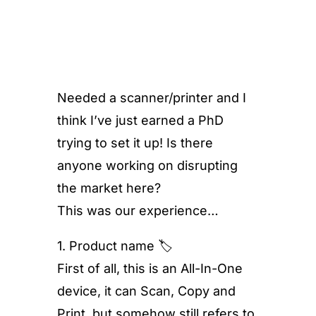
Needed a scanner/printer and I
think I’ve just earned a PhD
trying to set it up! Is there
anyone working on disrupting
the market here?
This was our experience…
1. Product name 🏷
First of all, this is an All-In-One
device, it can Scan, Copy and
Print, but somehow still refers to