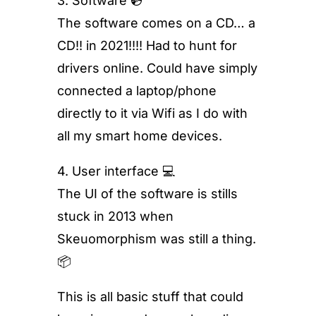
3. Software 💿
The software comes on a CD… a
CD!! in 2021!!!! Had to hunt for
drivers online. Could have simply
connected a laptop/phone
directly to it via Wifi as I do with
all my smart home devices.
4. User interface 💻
The UI of the software is stills
stuck in 2013 when
Skeuomorphism was still a thing.
📦
This is all basic stuff that could