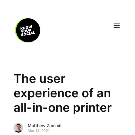
The user
experience of an
all-in-one printer
Matthew Zammit
Mar 14, 2021