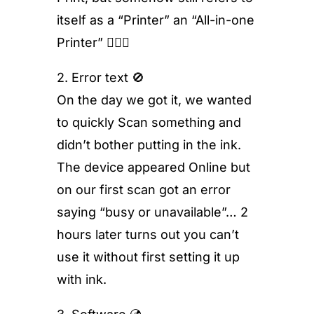
itself as a “Printer” an “All-in-one
Printer” 🤷🏻‍♂️
2. Error text 🚫
On the day we got it, we wanted
to quickly Scan something and
didn’t bother putting in the ink.
The device appeared Online but
on our first scan got an error
saying “busy or unavailable”… 2
hours later turns out you can’t
use it without first setting it up
with ink.