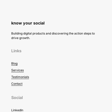
know your social
Building digital products and discovering the action steps to
drive growth.
Links
Blog
Services
Testimonials
Contact
Social
LinkedIn