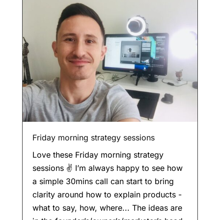
Friday morning strategy sessions
Love these Friday morning strategy
sessions ✌️ I’m always happy to see how
a simple 30mins call can start to bring
clarity around how to explain products -
what to say, how, where... The ideas are