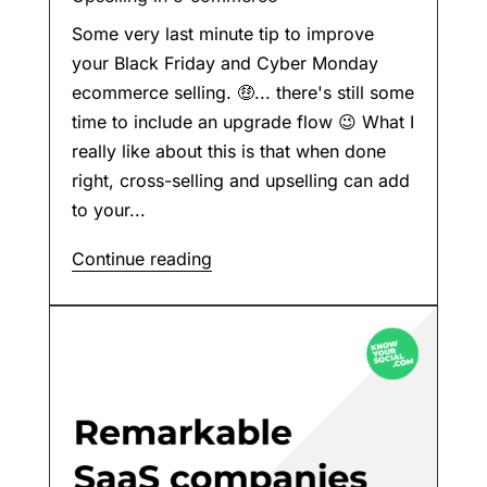
Some very last minute tip to improve
your Black Friday and Cyber Monday
ecommerce selling. 🤑... there's still some
time to include an upgrade flow 😉 What I
really like about this is that when done
right, cross-selling and upselling can add
to your...
Continue reading