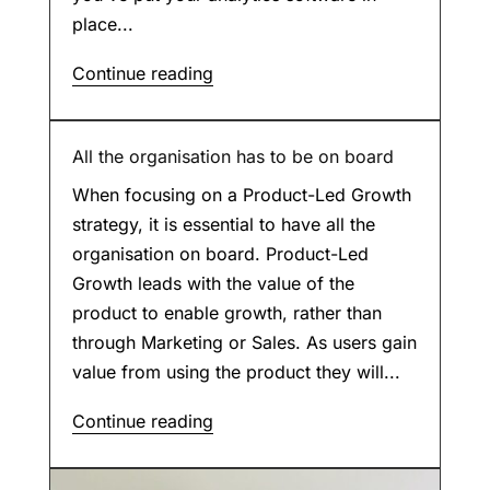
place...
Continue reading
All the organisation has to be on board
When focusing on a Product-Led Growth
strategy, it is essential to have all the
organisation on board. Product-Led
Growth leads with the value of the
product to enable growth, rather than
through Marketing or Sales. As users gain
value from using the product they will...
Continue reading