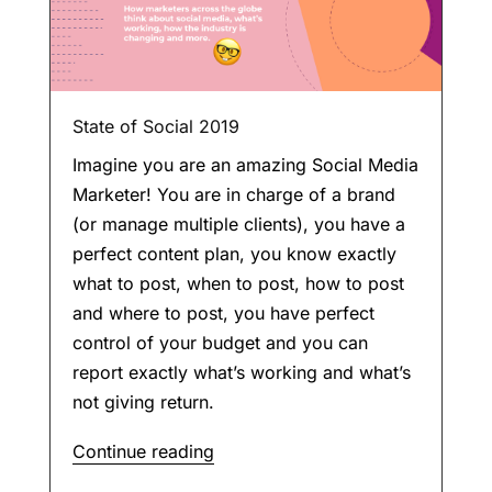
State of Social 2019
Imagine you are an amazing Social Media
Marketer! You are in charge of a brand
(or manage multiple clients), you have a
perfect content plan, you know exactly
what to post, when to post, how to post
and where to post, you have perfect
control of your budget and you can
report exactly what’s working and what’s
not giving return.
Continue reading