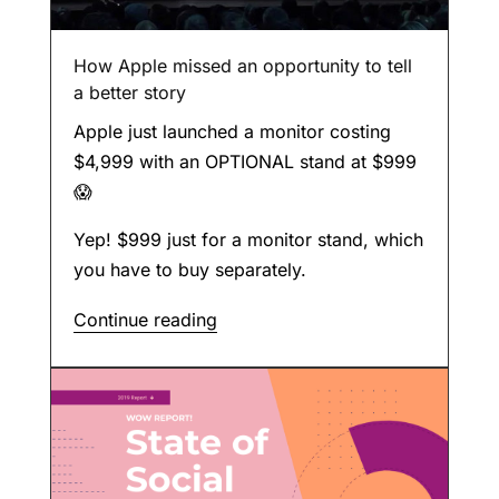
How Apple missed an opportunity to tell
a better story
Apple just launched a monitor costing
$4,999 with an OPTIONAL stand at $999
😱
Yep! $999 just for a monitor stand, which
you have to buy separately.
Continue reading