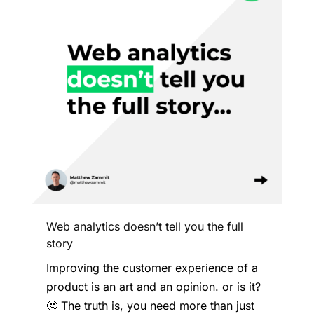
Web analytics doesn’t tell you the full
story
Improving the customer experience of a
product is an art and an opinion. or is it?
🤔 The truth is, you need more than just