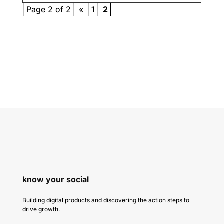
Page 2 of 2
«
1
2
know your social
Building digital products and discovering the action steps to
drive growth.