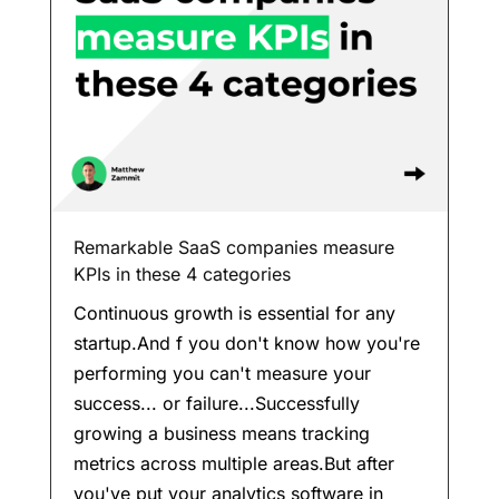
Remarkable SaaS companies measure
KPIs in these 4 categories
Continuous growth is essential for any
startup.And f you don't know how you're
performing you can't measure your
success... or failure...Successfully
growing a business means tracking
metrics across multiple areas.But after
you've put your analytics software in