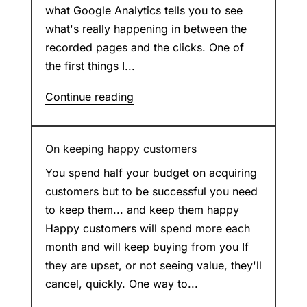
what Google Analytics tells you to see
what's really happening in between the
recorded pages and the clicks. One of
the first things I...
Continue reading
On keeping happy customers
You spend half your budget on acquiring
customers but to be successful you need
to keep them... and keep them happy
Happy customers will spend more each
month and will keep buying from you If
they are upset, or not seeing value, they'll
cancel, quickly. One way to...