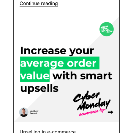
Continue reading
Upselling in e-commerce