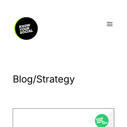
Blog/Strategy