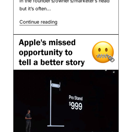
in the founder’s/owner’s/marketer’s head
but it’s often...
Continue reading