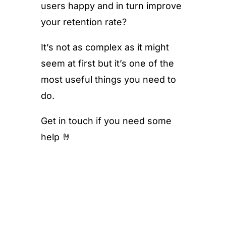
users happy and in turn improve
your retention rate?
It’s not as complex as it might
seem at first but it’s one of the
most useful things you need to
do.
Get in touch if you need some
help 🤘