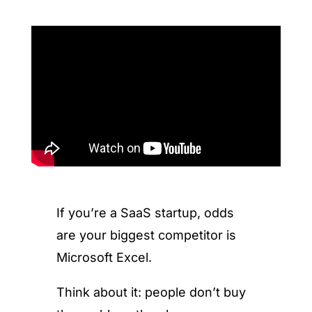
If you’re a SaaS startup, odds
are your biggest competitor is
Microsoft Excel.
Think about it: people don’t buy