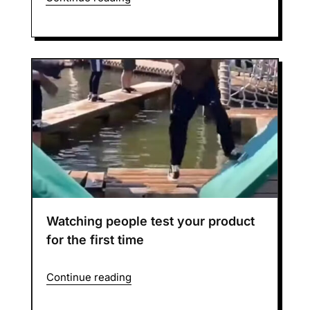
Watching people test your product
for the first time
Continue reading