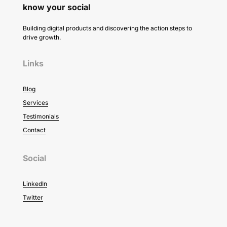
know your social
Building digital products and discovering the action steps to
drive growth.
Links
Blog
Services
Testimonials
Contact
Social
LinkedIn
Twitter