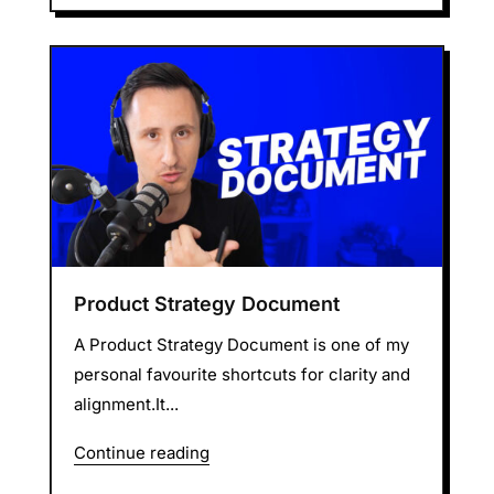
Product Strategy Document
A Product Strategy Document is one of my
personal favourite shortcuts for clarity and
alignment.It...
Continue reading