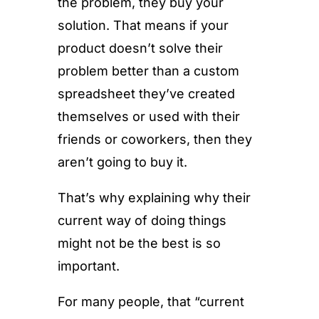
the problem, they buy your
solution. That means if your
product doesn’t solve their
problem better than a custom
spreadsheet they’ve created
themselves or used with their
friends or coworkers, then they
aren’t going to buy it.
That’s why explaining why their
current way of doing things
might not be the best is so
important.
For many people, that “current