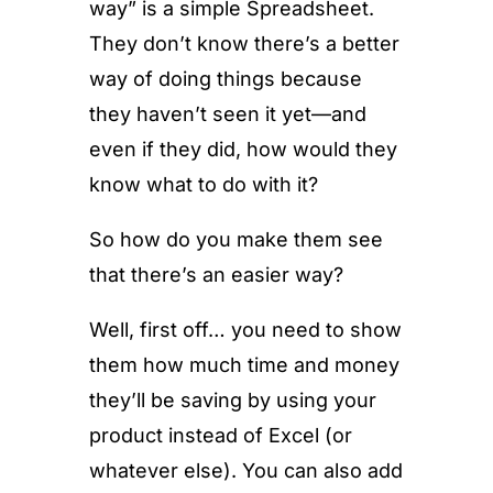
way” is a simple Spreadsheet.
They don’t know there’s a better
way of doing things because
they haven’t seen it yet—and
even if they did, how would they
know what to do with it?
So how do you make them see
that there’s an easier way?
Well, first off… you need to show
them how much time and money
they’ll be saving by using your
product instead of Excel (or
whatever else). You can also add