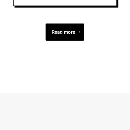
Read more