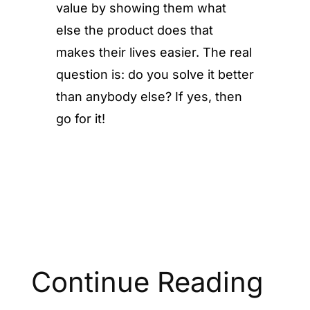
value by showing them what
else the product does that
makes their lives easier. The real
question is: do you solve it better
than anybody else? If yes, then
go for it!
Continue Reading