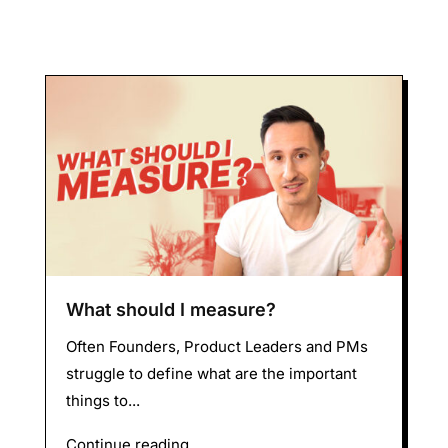
What should I measure?
Often Founders, Product Leaders and PMs
struggle to define what are the important
things to...
Continue reading