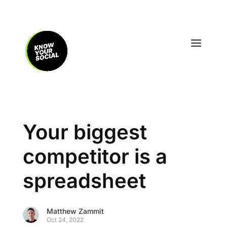
Your biggest
competitor is a
spreadsheet
Matthew Zammit
Oct 24, 2022