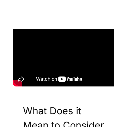
What Does it
Mean to Consider