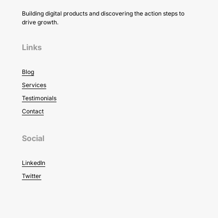
Building digital products and discovering the action steps to
drive growth.
Links
Blog
Services
Testimonials
Contact
Social
LinkedIn
Twitter