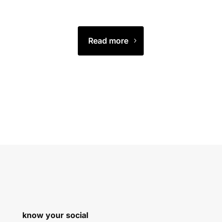
Read more
know your social