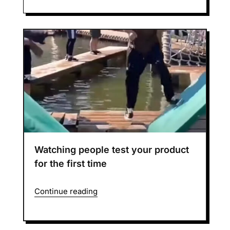
Watching people test your product
for the first time
Continue reading