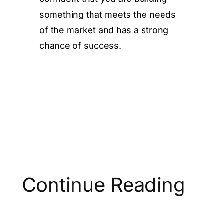
something that meets the needs
of the market and has a strong
chance of success.
Continue Reading