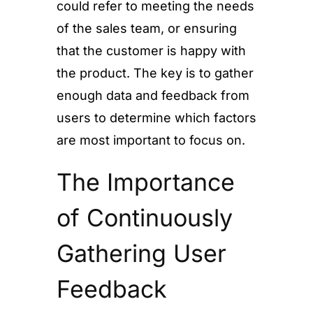
could refer to meeting the needs
of the sales team, or ensuring
that the customer is happy with
the product. The key is to gather
enough data and feedback from
users to determine which factors
are most important to focus on.
The Importance
of Continuously
Gathering User
Feedback