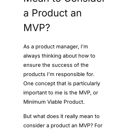
a Product an
MVP?
As a product manager, I’m
always thinking about how to
ensure the success of the
products I’m responsible for.
One concept that is particularly
important to me is the MVP, or
Minimum Viable Product.
But what does it really mean to
consider a product an MVP? For