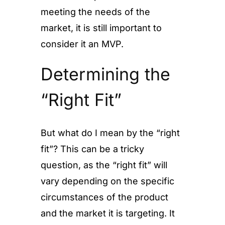
meeting the needs of the
market, it is still important to
consider it an MVP.
Determining the
“Right Fit”
But what do I mean by the “right
fit”? This can be a tricky
question, as the “right fit” will
vary depending on the specific
circumstances of the product
and the market it is targeting. It