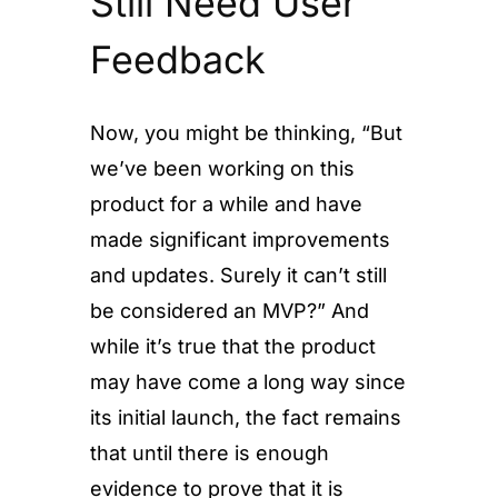
Still Need User
Feedback
Now, you might be thinking, “But
we’ve been working on this
product for a while and have
made significant improvements
and updates. Surely it can’t still
be considered an MVP?” And
while it’s true that the product
may have come a long way since
its initial launch, the fact remains
that until there is enough
evidence to prove that it is