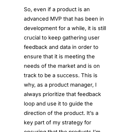
So, even if a product is an
advanced MVP that has been in
development for a while, it is still
crucial to keep gathering user
feedback and data in order to
ensure that it is meeting the
needs of the market and is on
track to be a success. This is
why, as a product manager, I
always prioritize that feedback
loop and use it to guide the
direction of the product. It’s a
key part of my strategy for
ensuring that the products I’m