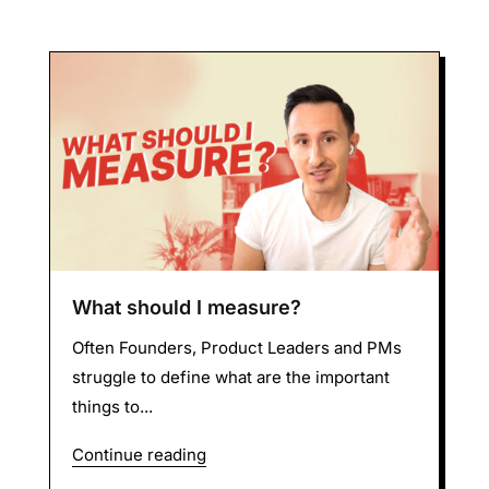
What should I measure?
Often Founders, Product Leaders and PMs
struggle to define what are the important
things to...
Continue reading