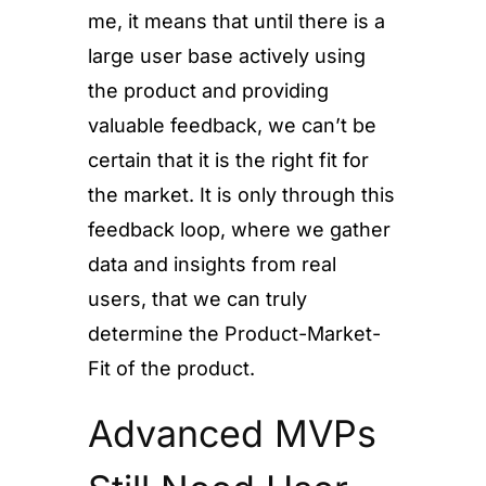
me, it means that until there is a
large user base actively using
the product and providing
valuable feedback, we can’t be
certain that it is the right fit for
the market. It is only through this
feedback loop, where we gather
data and insights from real
users, that we can truly
determine the Product-Market-
Fit of the product.
Advanced MVPs