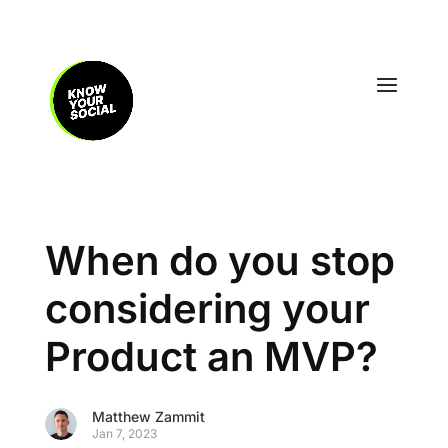
When do you stop
considering your
Product an MVP?
Matthew Zammit
Jan 7, 2023