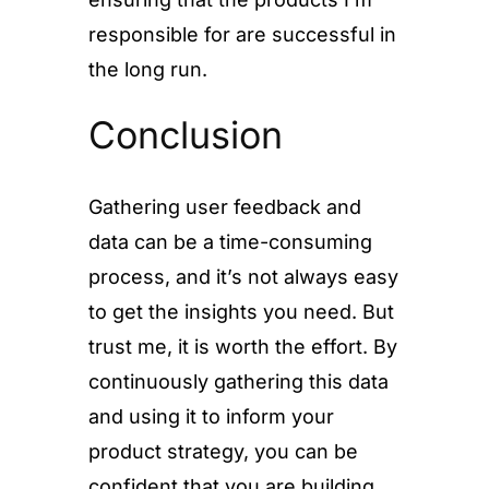
responsible for are successful in
the long run.
Conclusion
Gathering user feedback and
data can be a time-consuming
process, and it’s not always easy
to get the insights you need. But
trust me, it is worth the effort. By
continuously gathering this data
and using it to inform your
product strategy, you can be
confident that you are building