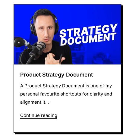
Product Strategy Document
A Product Strategy Document is one of my
personal favourite shortcuts for clarity and
alignment.It...
Continue reading