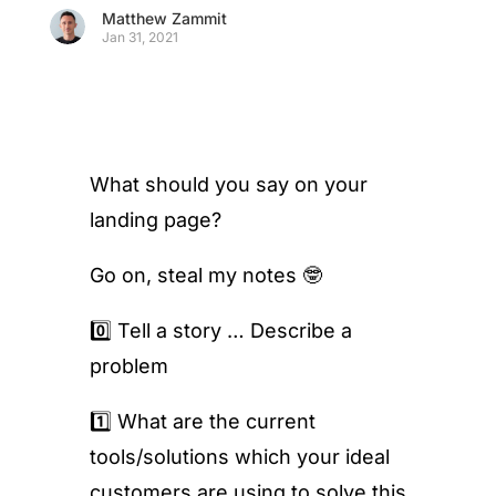
Matthew Zammit
Jan 31, 2021
What should you say on your
landing page?
Go on, steal my notes 🤓
0️⃣ Tell a story … Describe a
problem
1️⃣ What are the current
tools/solutions which your ideal
customers are using to solve this