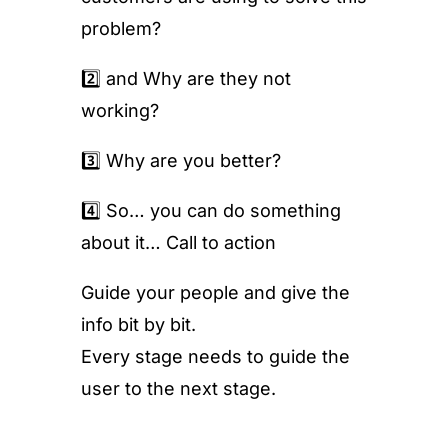
problem?
2️⃣ and Why are they not
working?
3️⃣ Why are you better?
4️⃣ So… you can do something
about it… Call to action
Guide your people and give the
info bit by bit.
Every stage needs to guide the
user to the next stage.