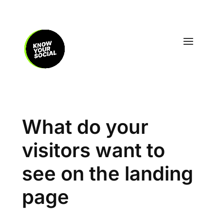
What do your
visitors want to
see on the landing
page