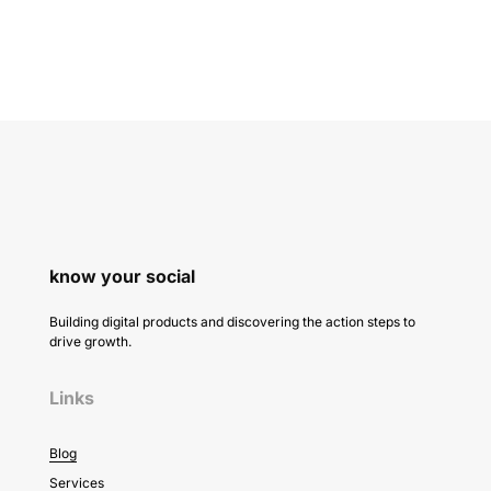
know your social
Building digital products and discovering the action steps to
drive growth.
Links
Blog
Services