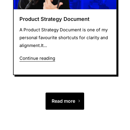
Product Strategy Document
A Product Strategy Document is one of my
personal favourite shortcuts for clarity and
alignment.It...
Continue reading
Read more