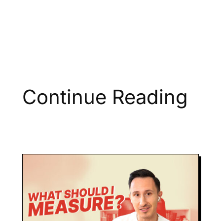
Continue Reading