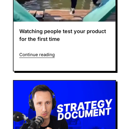
Watching people test your product
for the first time
Continue reading