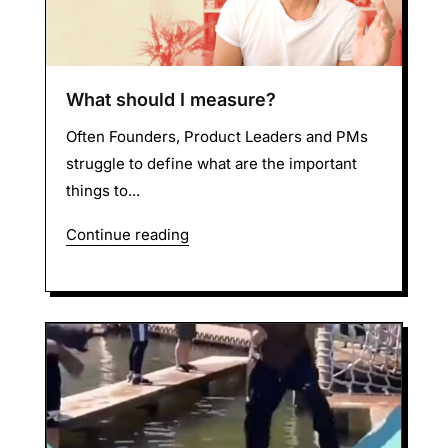
What should I measure?
Often Founders, Product Leaders and PMs
struggle to define what are the important
things to...
Continue reading