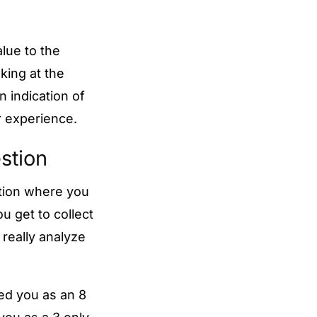
alue to the
oking at the
 indication of
r experience.
estion
stion where you
u get to collect
really analyze
ed you as an 8