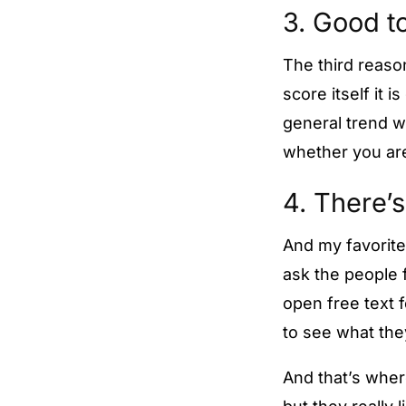
3. Good to
The third reason
score itself it 
general trend w
whether you are
4. There’s
And my favorite
ask the people f
open free text 
to see what the
And that’s wher