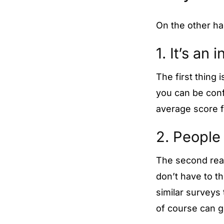
On the other h
1. It’s an
The first thing 
you can be confi
average score f
2. People 
The second rea
don’t have to 
similar surveys 
of course can g