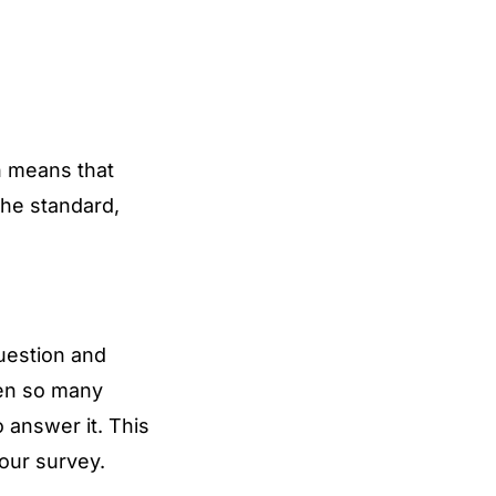
ch means that
the standard,
uestion and
een so many
 answer it. This
our survey.