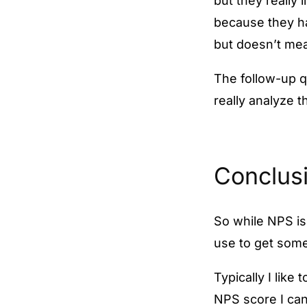
but they really
because they ha
but doesn’t mea
The follow-up qu
really analyze 
Conclus
So while NPS is
use to get som
Typically I like
NPS score I can