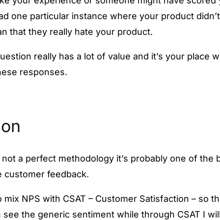
 like your experience or someone might have scored 
d one particular instance where your product didn’
n that they really hate your product.
estion really has a lot of value and it’s your place
these responses.
ion
 not a perfect methodology it’s probably one of the 
e customer feedback.
 to mix NPS with CSAT – Customer Satisfaction – so t
 see the generic sentiment while through CSAT I wil