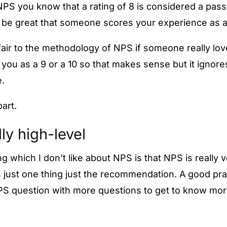
NPS you know that a rating of 8 is considered a pass
uld be great that someone scores your experience as a
fair to the methodology of NPS if someone really lo
you as a 9 or a 10 so that makes sense but it ignore
.
part.
ally high-level
 which I don’t like about NPS is that NPS is really v
 just one thing just the recommendation. A good prac
PS question with more questions to get to know mor