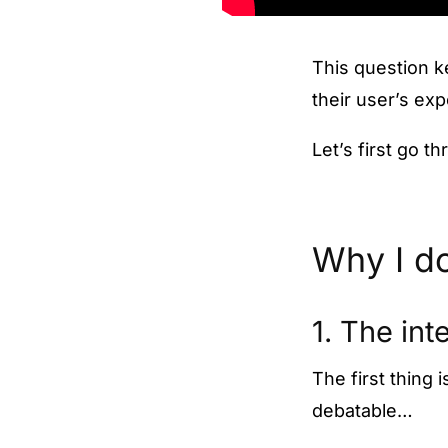
This question k
their user’s ex
Let’s first go t
Why I do
1. The int
The first thing 
debatable…