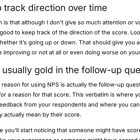
 track direction over time
 is that although I don’t give so much attention or v
is good to keep track of the direction of the score. Lo
hether it’s going up or down. That should give you an
 improving or not at all or even doing worse on you
 usually gold in the follow-up qu
 reason for using NPS is actually the follow-up que
or a reason for that score. This verbatim is where yo
feedback from your respondents and where you can 
y actually mean by their score.
e you’ll start noticing that someone might have scor