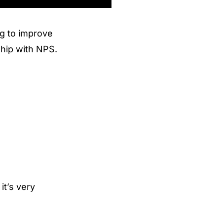
ng to improve
ship with NPS.
it’s very