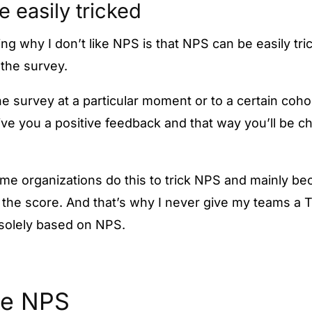
be easily tricked
ing why I don’t like NPS is that NPS can be easily tr
the survey.
 survey at a particular moment or to a certain cohort
give you a positive feedback and that way you’ll be c
ome organizations do this to trick NPS and mainly b
 the score. And that’s why I never give my teams a T
 solely based on NPS.
ke NPS