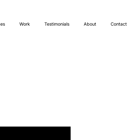
ces
Work
Testimonials
About
Contact