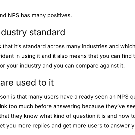
and NPS has many positives.
 industry standard
is that it’s standard across many industries and whi
dent in using it and it also means that you can find 
or your industry and you can compare against it.
are used to it
son is that many users have already seen an NPS q
think too much before answering because they’ve s
that they know what kind of question it is and how to
et you more replies and get more users to answer y