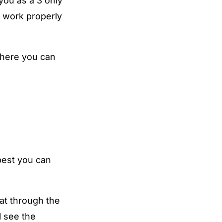
you as a 3 only
t work properly
 where you can
best you can
hat through the
l see the