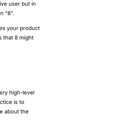
ive user but in
n “8”.
ves your product
s that 8 might
ery high-level
tice is to
e about the