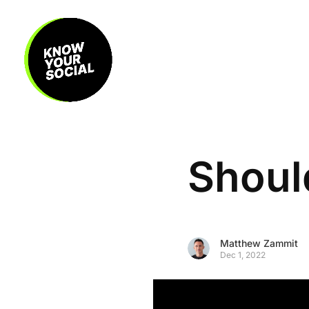
Shoul
Matthew Zammit
Dec 1, 2022