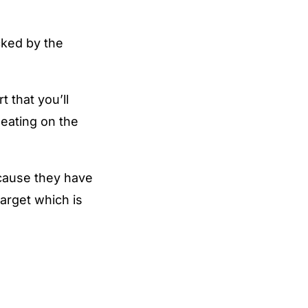
icked by the
 that you’ll
heating on the
ecause they have
arget which is