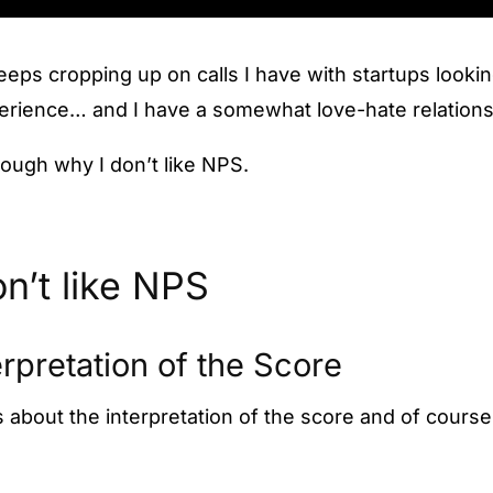
eeps cropping up on calls I have with startups looki
perience… and I have a somewhat love-hate relation
hrough why I don’t like NPS.
n’t like NPS
erpretation of the Score
is about the interpretation of the score and of course 