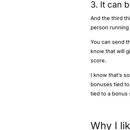
3. It can 
And the third th
person running 
You can send the
know that will 
score.
I know that’s s
bonuses tied to
tied to a bonus
Why I li