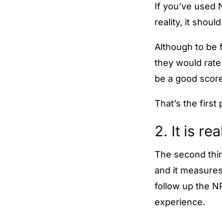
If you’ve used 
reality, it sho
Although to be 
they would rate 
be a good score
That’s the first 
2. It is re
The second thing
and it measures
follow up the N
experience.