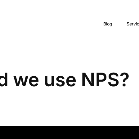
Blog
Servi
d we use NPS?