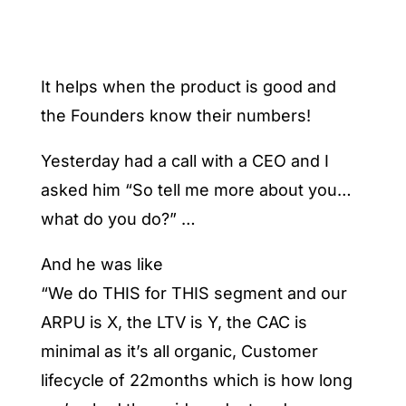
It helps when the product is good and
the Founders know their numbers!
Yesterday had a call with a CEO and I
asked him “So tell me more about you…
what do you do?” …
And he was like
“We do THIS for THIS segment and our
ARPU is X, the LTV is Y, the CAC is
minimal as it’s all organic, Customer
lifecycle of 22months which is how long