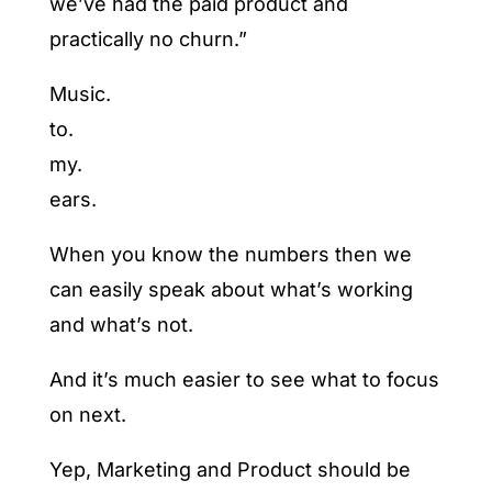
we’ve had the paid product and
practically no churn.”
Music.
to.
my.
ears.
When you know the numbers then we
can easily speak about what’s working
and what’s not.
And it’s much easier to see what to focus
on next.
Yep, Marketing and Product should be