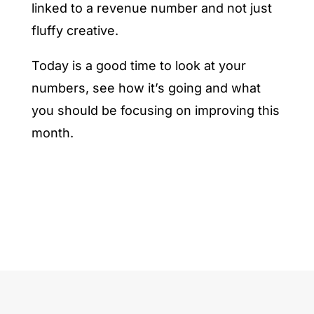
linked to a revenue number and not just
fluffy creative.
Today is a good time to look at your
numbers, see how it’s going and what
you should be focusing on improving this
month.