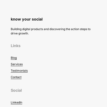
know your social
Building digital products and discovering the action steps to
drive growth.
Links
Blog
Services
Testimonials
Contact
Social
LinkedIn