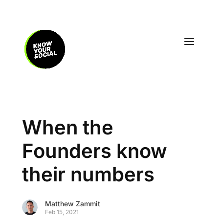
When the
Founders know
their numbers
Matthew Zammit
Feb 15, 2021