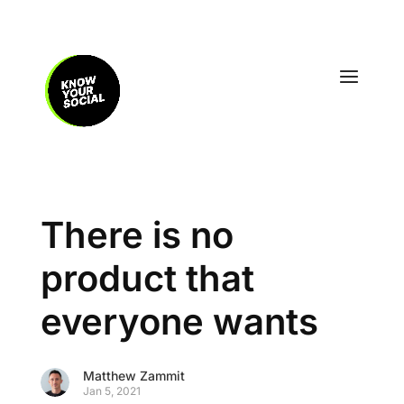
There is no
product that
everyone wants
Matthew Zammit
Jan 5, 2021