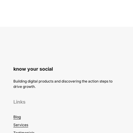
know your social
Building digital products and discovering the action steps to
drive growth.
Links
Blog
Services
Testimonials