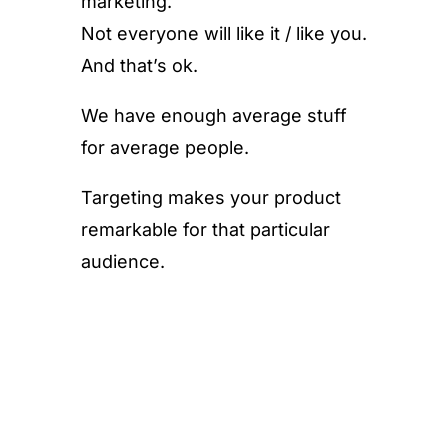
marketing.
Not everyone will like it / like you.
And that’s ok.
We have enough average stuff
for average people.
Targeting makes your product
remarkable for that particular
audience.