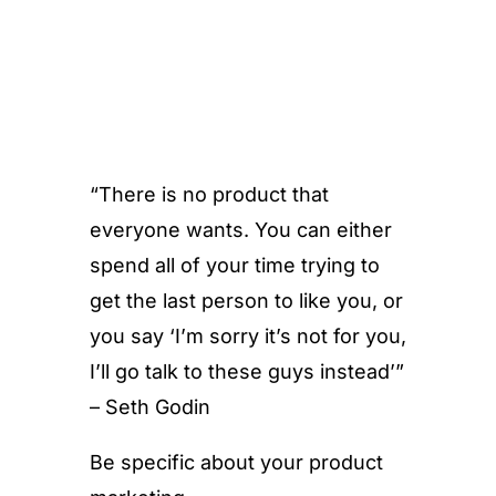
“There is no product that
everyone wants. You can either
spend all of your time trying to
get the last person to like you, or
you say ‘I’m sorry it’s not for you,
I’ll go talk to these guys instead’”
– Seth Godin
Be specific about your product