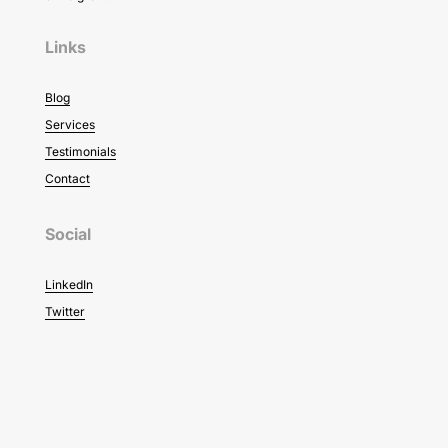
Links
Blog
Services
Testimonials
Contact
Social
LinkedIn
Twitter