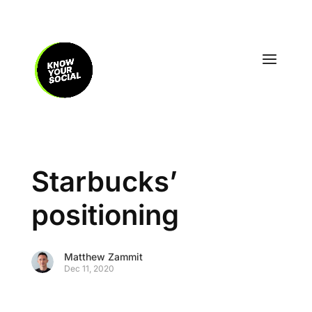
Starbucks’
positioning
Matthew Zammit
Dec 11, 2020