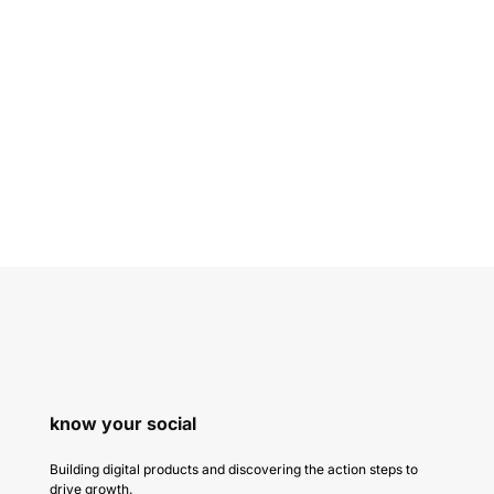
know your social
Building digital products and discovering the action steps to
drive growth.