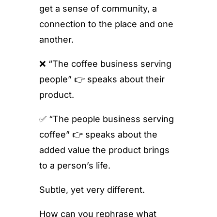
get a sense of community, a
connection to the place and one
another.
❌ “The coffee business serving
people” 👉 speaks about their
product.
✅ “The people business serving
coffee” 👉 speaks about the
added value the product brings
to a person’s life.
Subtle, yet very different.
How can you rephrase what