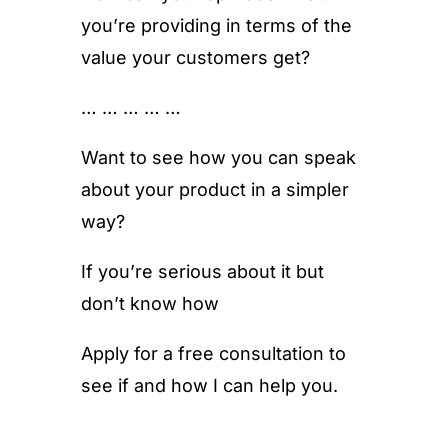
you’re providing in terms of the
value your customers get?
… … … … …
Want to see how you can speak
about your product in a simpler
way?
If you’re serious about it but
don’t know how
Apply for a free consultation to
see if and how I can help you.