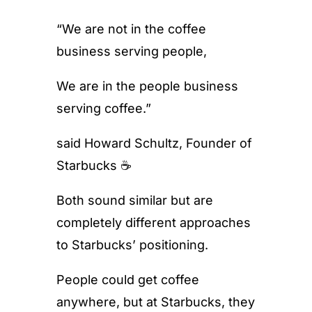
“We are not in the coffee
business serving people,
We are in the people business
serving coffee.”
said Howard Schultz, Founder of
Starbucks ☕️
Both sound similar but are
completely different approaches
to Starbucks’ positioning.
People could get coffee
anywhere, but at Starbucks, they