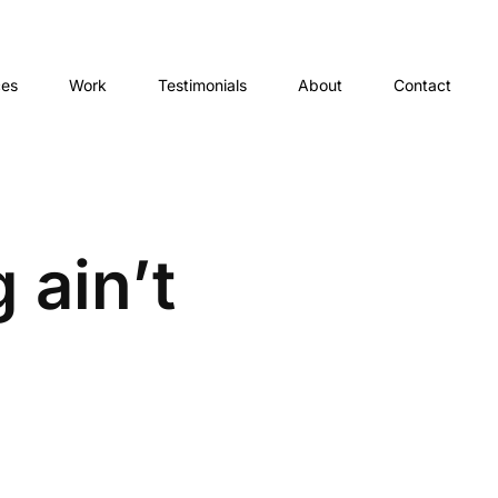
ces
Work
Testimonials
About
Contact
 ain’t