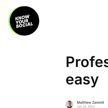
Profes
easy
Matthew Zammit
Jan 24, 2022