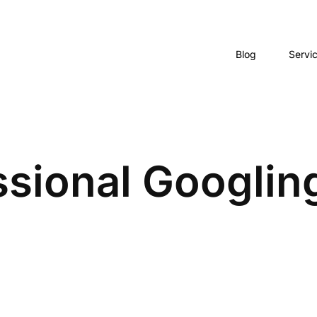
Blog
Servi
sional Googling