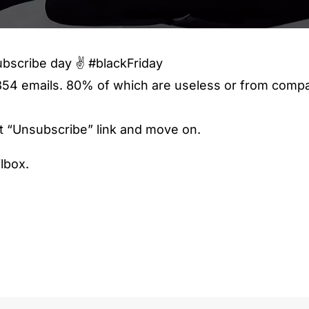
bscribe day ✌️ #blackFriday
54 emails. 80% of which are useless or from compa
hat “Unsubscribe” link and move on.
lbox.