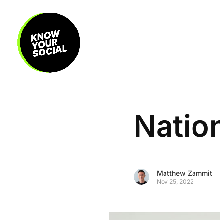
Natio
Matthew Zammit
Nov 25, 2022