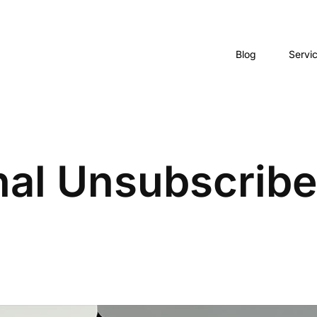
Blog
Servi
nal Unsubscribe