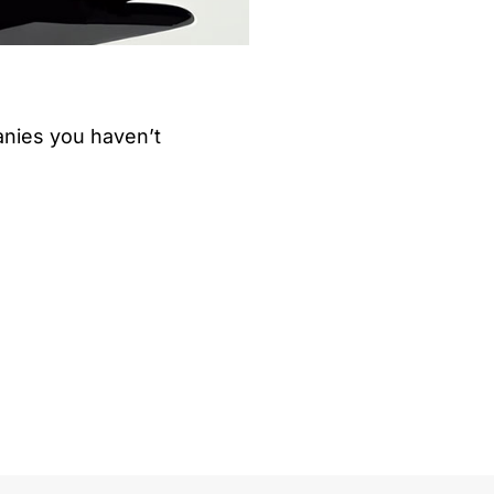
nies you haven’t