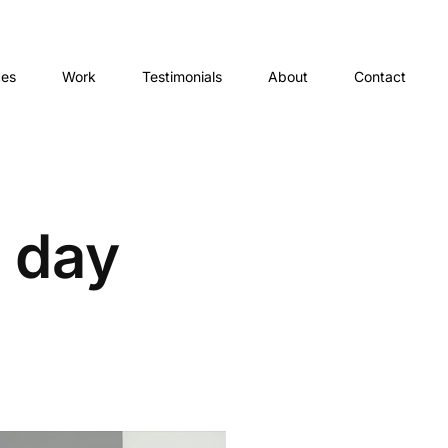
ces
Work
Testimonials
About
Contact
 day