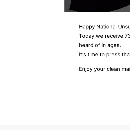
Happy National Unsu
Today we receive 73
heard of in ages.
It’s time to press t
Enjoy your clean mai