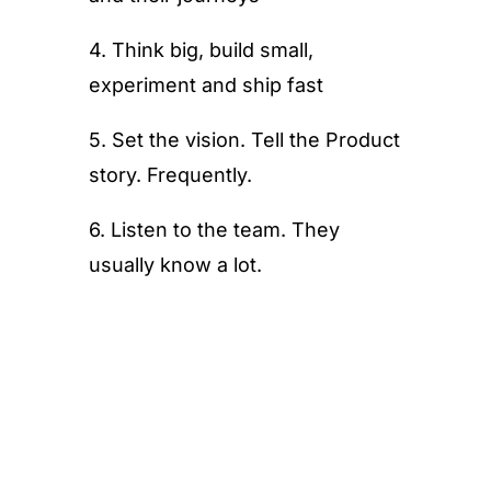
4. Think big, build small,
experiment and ship fast
5. Set the vision. Tell the Product
story. Frequently.
6. Listen to the team. They
usually know a lot.