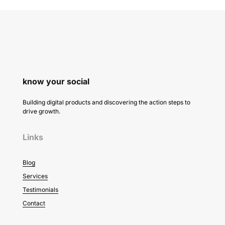
know your social
Building digital products and discovering the action steps to
drive growth.
Links
Blog
Services
Testimonials
Contact