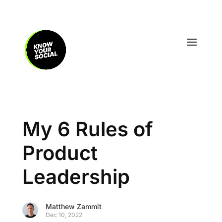
My 6 Rules of
Product
Leadership
Matthew Zammit
Dec 10, 2022