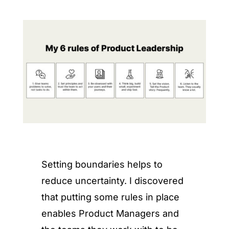
Setting boundaries helps to
reduce uncertainty. I discovered
that putting some rules in place
enables Product Managers and