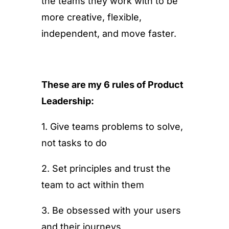
the teams they work with to be
more creative, flexible,
independent, and move faster.
These are my 6 rules of Product
Leadership:
1. Give teams problems to solve,
not tasks to do
2. Set principles and trust the
team to act within them
3. Be obsessed with your users
and their journeys