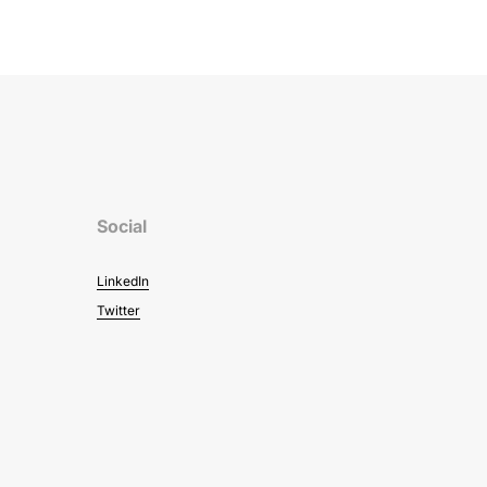
Social
LinkedIn
Twitter