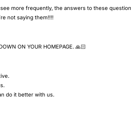
 see more frequently, the answers to these question
e not saying them!!!!
DOWN ON YOUR HOMEPAGE. 🙏🏻
ive.
s.
 do it better with us.