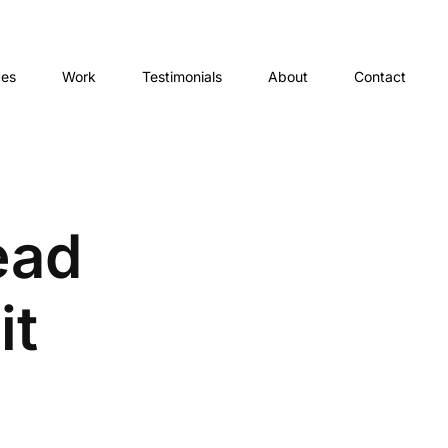
ces
Work
Testimonials
About
Contact
ead
it