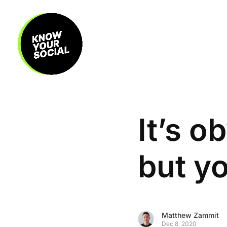
It’s o
but yo
Matthew Zammit
Dec 8, 2020