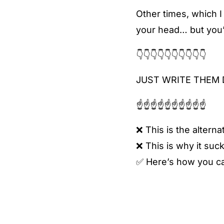
Other times, which I
your head… but you’r
👇👇👇👇👇👇👇👇👇👇
JUST WRITE THEM 
☝️☝️☝️☝️☝️☝️☝️☝️☝️☝️
❌ This is the alternat
❌ This is why it suck
✅ Here’s how you can