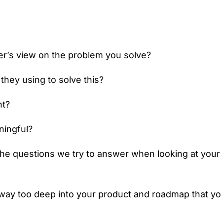
r’s view on the problem you solve?
 they using to solve this?
nt?
ningful?
he questions we try to answer when looking at your
ay too deep into your product and roadmap that you