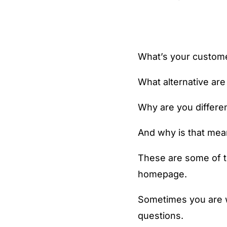
What’s your custome
What alternative are
Why are you differe
And why is that mea
These are some of t
homepage.
Sometimes you are w
questions.