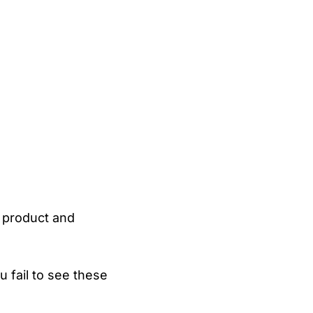
 product and
 fail to see these