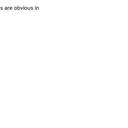
s are obvious in