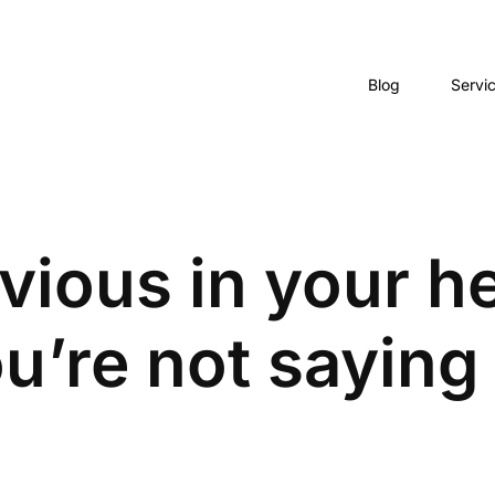
Blog
Servi
bvious in your h
u’re not saying 