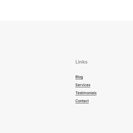
Links
Blog
Services
Testimonials
Contact