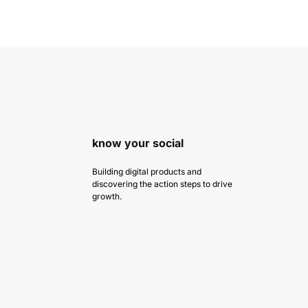
know your social
Building digital products and
discovering the action steps to drive
growth.