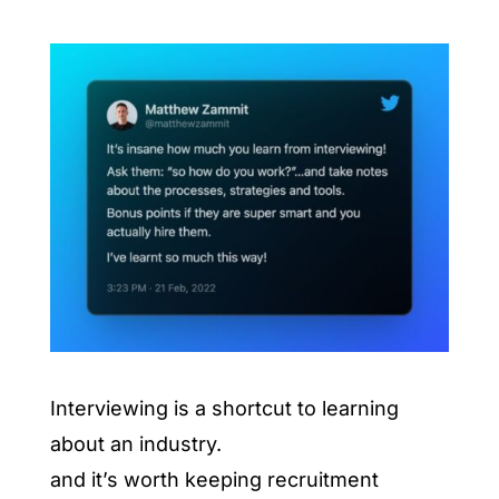
Interviewing is a shortcut to learning
about an industry.
and it’s worth keeping recruitment