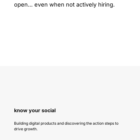
open… even when not actively hiring.
know your social
Building digital products and discovering the action steps to
drive growth.