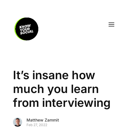
It’s insane how
much you learn
from interviewing
Matthew Zammit
Feb 27, 2022