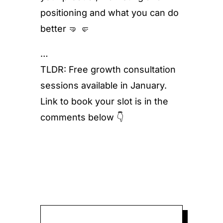
positioning and what you can do
better 🤜 🤛
…
TLDR: Free growth consultation
sessions available in January.
Link to book your slot is in the
comments below 👇