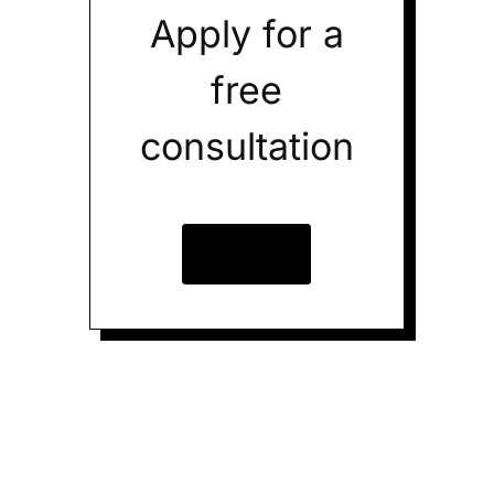
Apply for a
free
consultation
I need this!