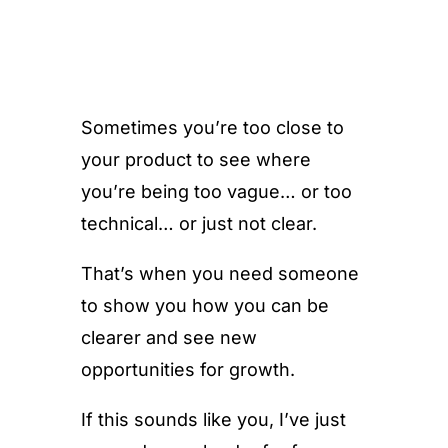
Sometimes you’re too close to
your product to see where
you’re being too vague… or too
technical… or just not clear.
That’s when you need someone
to show you how you can be
clearer and see new
opportunities for growth.
If this sounds like you, I’ve just