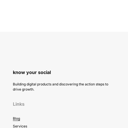
know your social
Building digital products and discovering the action steps to
drive growth.
Links
Blog
Services