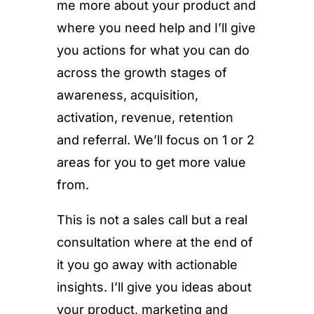
me more about your product and
where you need help and I’ll give
you actions for what you can do
across the growth stages of
awareness, acquisition,
activation, revenue, retention
and referral. We’ll focus on 1 or 2
areas for you to get more value
from.
This is not a sales call but a real
consultation where at the end of
it you go away with actionable
insights. I’ll give you ideas about
your product, marketing and