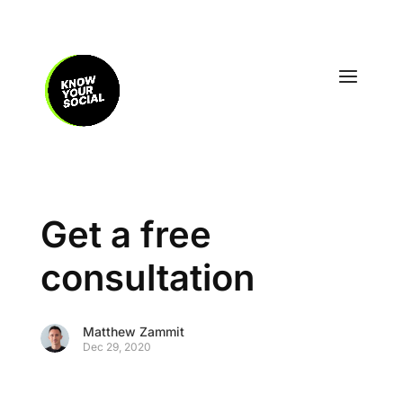
Get a free
consultation
Matthew Zammit
Dec 29, 2020