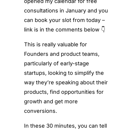
opened my calendar for free
consultations in January and you
can book your slot from today –
link is in the comments below 👇
This is really valuable for
Founders and product teams,
particularly of early-stage
startups, looking to simplify the
way they’re speaking about their
products, find opportunities for
growth and get more
conversions.
In these 30 minutes, you can tell