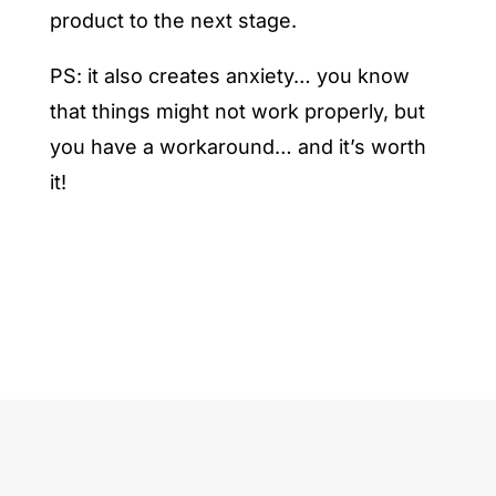
product to the next stage.
PS: it also creates anxiety… you know
that things might not work properly, but
you have a workaround… and it’s worth
it!