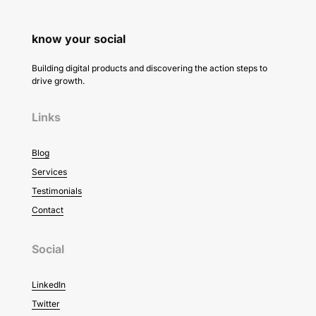
know your social
Building digital products and discovering the action steps to
drive growth.
Links
Blog
Services
Testimonials
Contact
Social
LinkedIn
Twitter