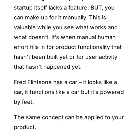
startup itself lacks a feature, BUT, you
can make up for it manually. This is
valuable while you see what works and
what doesn’t. It’s when manual human
effort fills in for product functionality that
hasn’t been built yet or for user activity
that hasn’t happened yet.
Fred Flintsone has a car – it looks like a
car, it functions like a car but it’s powered
by feet.
The same concept can be applied to your
product.