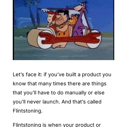
Let’s face it: if you’ve built a product you
know that many times there are things
that you’ll have to do manually or else
you’ll never launch. And that’s called
Flintstoning.
Flintstoning is when your product or