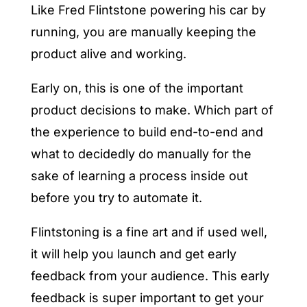
Like Fred Flintstone powering his car by
running, you are manually keeping the
product alive and working.
Early on, this is one of the important
product decisions to make. Which part of
the experience to build end-to-end and
what to decidedly do manually for the
sake of learning a process inside out
before you try to automate it.
Flintstoning is a fine art and if used well,
it will help you launch and get early
feedback from your audience. This early
feedback is super important to get your