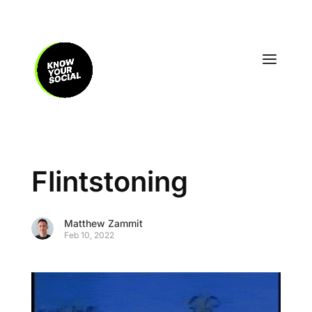
Flintstoning
Matthew Zammit
Feb 10, 2022